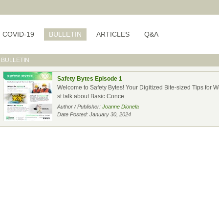
COVID-19
BULLETIN
ARTICLES
Q&A
BULLETIN
Safety Bytes Episode 1
Welcome to Safety Bytes! Your Digitized Bite-sized Tips for Wor
st talk about Basic Conce...
Author / Publisher:
Joanne Dionela
Date Posted: January 30, 2024