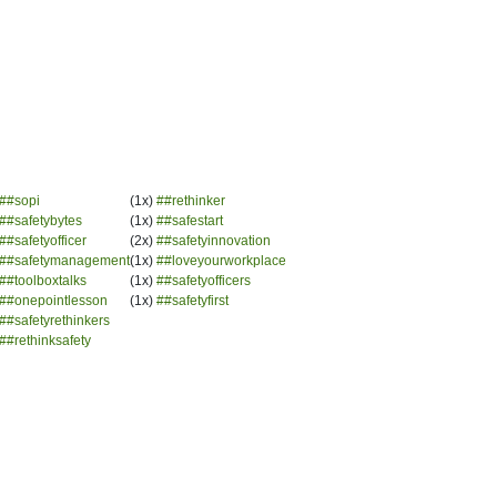
##sopi
(1x)
##rethinker
##safetybytes
(1x)
##safestart
##safetyofficer
(2x)
##safetyinnovation
##safetymanagement
(1x)
##loveyourworkplace
##toolboxtalks
(1x)
##safetyofficers
##onepointlesson
(1x)
##safetyfirst
##safetyrethinkers
##rethinksafety