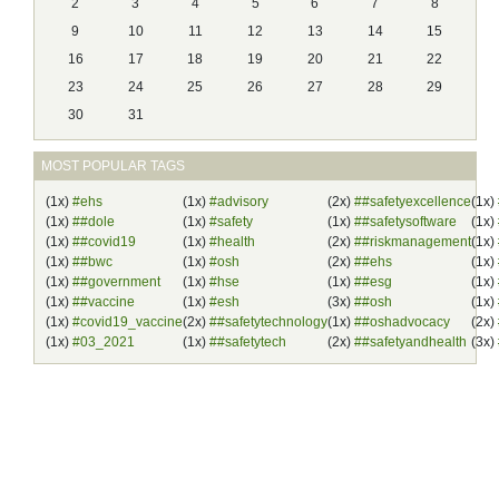
2
3
4
5
6
7
8
9
10
11
12
13
14
15
16
17
18
19
20
21
22
23
24
25
26
27
28
29
30
31
MOST POPULAR TAGS
(1x)
#ehs
(1x)
#advisory
(2x)
##safetyexcellence
(1x)
(1x)
##dole
(1x)
#safety
(1x)
##safetysoftware
(1x)
(1x)
##covid19
(1x)
#health
(2x)
##riskmanagement
(1x)
(1x)
##bwc
(1x)
#osh
(2x)
##ehs
(1x)
(1x)
##government
(1x)
#hse
(1x)
##esg
(1x)
(1x)
##vaccine
(1x)
#esh
(3x)
##osh
(1x)
(1x)
#covid19_vaccine
(2x)
##safetytechnology
(1x)
##oshadvocacy
(2x)
(1x)
#03_2021
(1x)
##safetytech
(2x)
##safetyandhealth
(3x)