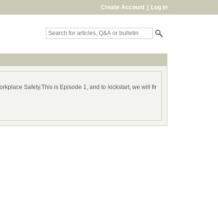
Create Account
|
Log in
kplace Safety.This is Episode 1, and to kickstart, we will fir