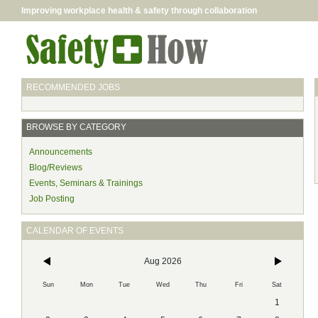
Improving workplace health & safety through collaboration
RECOMMENDED JOBS
BROWSE BY CATEGORY
Announcements
Blog/Reviews
Events, Seminars & Trainings
Job Posting
CALENDAR OF EVENTS
Aug 2026
Sun
Mon
Tue
Wed
Thu
Fri
Sat
1