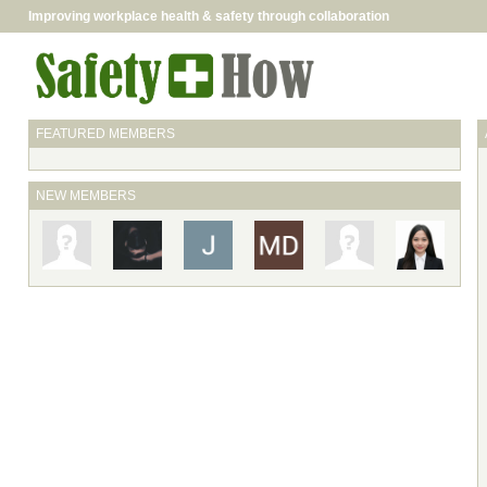
Improving workplace health & safety through collaboration
FEATURED MEMBERS
NEW MEMBERS