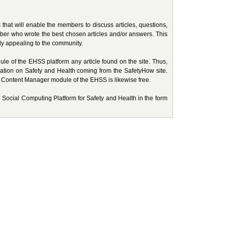
hat will enable the members to discuss articles, questions,
ember who wrote the best chosen articles and/or answers. This
ely appealing to the community.
 of the EHSS platform any article found on the site. Thus,
ation on Safety and Health coming from the SafetyHow site.
he Content Manager module of the EHSS is likewise free.
te Social Computing Platform for Safety and Health in the form