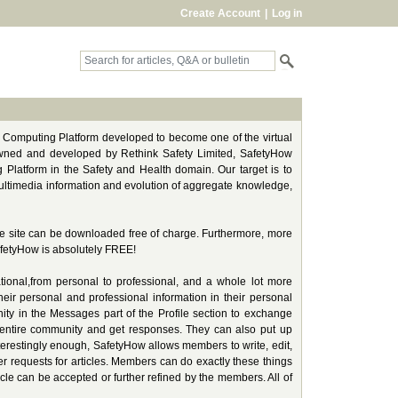
Create Account
|
Log in
l Computing Platform developed to become one of the virtual
Owned and developed by Rethink Safety Limited, SafetyHow
 Platform in the Safety and Health domain. Our target is to
f multimedia information and evolution of aggregate knowledge,
the site can be downloaded free of charge. Furthermore, more
afetyHow is absolutely FREE!
tional,from personal to professional, and a whole lot more
heir personal and professional information in their personal
ity in the Messages part of the Profile section to exchange
 entire community and get responses. They can also put up
nterestingly enough, SafetyHow allows members to write, edit,
wer requests for articles. Members can do exactly these things
ticle can be accepted or further refined by the members. All of