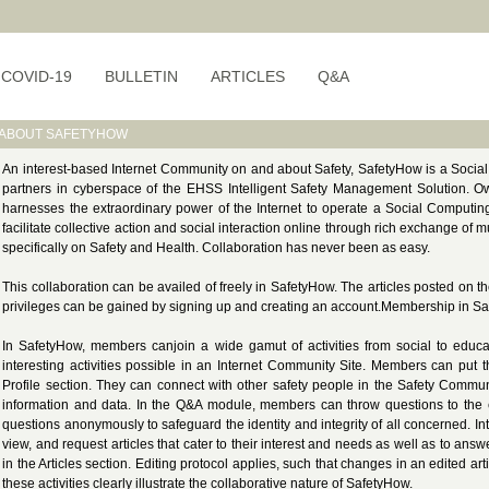
COVID-19
BULLETIN
ARTICLES
Q&A
ABOUT SAFETYHOW
An interest-based Internet Community on and about Safety, SafetyHow is a Socia
partners in cyberspace of the EHSS Intelligent Safety Management Solution. 
harnesses the extraordinary power of the Internet to operate a Social Computing
facilitate collective action and social interaction online through rich exchange o
specifically on Safety and Health. Collaboration has never been as easy.
This collaboration can be availed of freely in SafetyHow. The articles posted on 
privileges can be gained by signing up and creating an account.Membership in S
In SafetyHow, members canjoin a wide gamut of activities from social to educa
interesting activities possible in an Internet Community Site. Members can put t
Profile section. They can connect with other safety people in the Safety Commun
information and data. In the Q&A module, members can throw questions to the
questions anonymously to safeguard the identity and integrity of all concerned. I
view, and request articles that cater to their interest and needs as well as to ans
in the Articles section. Editing protocol applies, such that changes in an edited ar
these activities clearly illustrate the collaborative nature of SafetyHow.