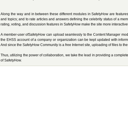
Along the way and in between these different modules in SafetyHow are features t
and topics; and to rate articles and answers defining the celebrity status of a m
rating, voting, and discussion features in SafetyHow make the site more interactiv
A member-user ofSafetyHow can upload seamlessly to the Content Manager module
the EHSS account of a company or organization can be kept updated with inform
And since the SafetyHow Community is a free Internet site, uploading of files to t
Thus, utilizing the power of collaboration, we take the lead in providing a comple
of SafetyHow.