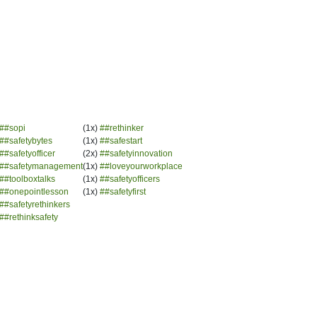
##sopi
(1x)
##rethinker
##safetybytes
(1x)
##safestart
##safetyofficer
(2x)
##safetyinnovation
##safetymanagement
(1x)
##loveyourworkplace
##toolboxtalks
(1x)
##safetyofficers
##onepointlesson
(1x)
##safetyfirst
##safetyrethinkers
##rethinksafety