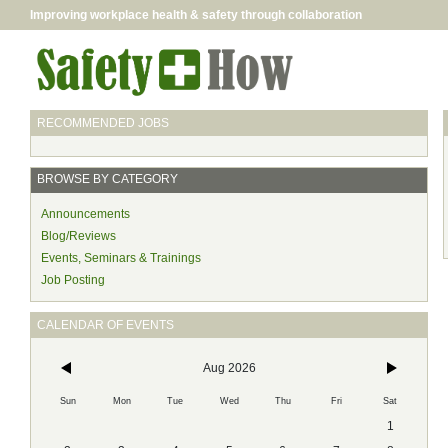
Improving workplace health & safety through collaboration
RECOMMENDED JOBS
BROWSE BY CATEGORY
Announcements
Blog/Reviews
Events, Seminars & Trainings
Job Posting
CALENDAR OF EVENTS
Aug 2026
Sun
Mon
Tue
Wed
Thu
Fri
Sat
1