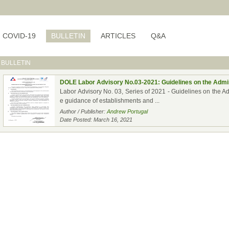
COVID-19
BULLETIN
ARTICLES
Q&A
BULLETIN
DOLE Labor Advisory No.03-2021: Guidelines on the Admin
Labor Advisory No. 03, Series of 2021 - Guidelines on the A
e guidance of establishments and ...
Author / Publisher:
Andrew Portugal
Date Posted: March 16, 2021