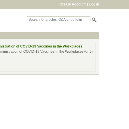
Create Account
|
Log in
istration of COVID-19 Vaccines in the Workplaces
dministration of COVID-19 Vaccines in the WorkplacesFor th