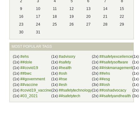
2
3
4
5
6
7
8
9
10
11
12
13
14
15
16
17
18
19
20
21
22
23
24
25
26
27
28
29
30
31
MOST POPULAR TAGS
(1x)
#ehs
(1x)
#advisory
(2x)
##safetyexcellence
(1x)
(1x)
##dole
(1x)
#safety
(1x)
##safetysoftware
(1x)
(1x)
##covid19
(1x)
#health
(2x)
##riskmanagement
(1x)
(1x)
##bwc
(1x)
#osh
(2x)
##ehs
(1x)
(1x)
##government
(1x)
#hse
(1x)
##esg
(1x)
(1x)
##vaccine
(1x)
#esh
(3x)
##osh
(1x)
(1x)
#covid19_vaccine
(2x)
##safetytechnology
(1x)
##oshadvocacy
(2x)
(1x)
#03_2021
(1x)
##safetytech
(2x)
##safetyandhealth
(3x)