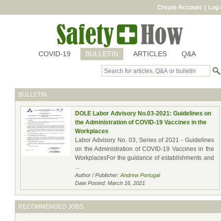
Create Account
|
Log 
COVID-19
BULLETIN
ARTICLES
Q&A
BULLETIN
DOLE Labor Advisory No.03-2021: Guidelines on
the Administration of COVID-19 Vaccines in the
Workplaces
Labor Advisory No. 03, Series of 2021 - Guidelines
on the Administration of COVID-19 Vaccines in the
WorkplacesFor the guidance of establishments and
...
Author / Publisher:
Andrew Portugal
Date Posted: March 16, 2021
RECOMMENDED JOBS