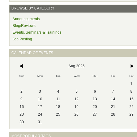
BROWSE BY CATEGORY
Announcements
Blog/Reviews
Events, Seminars & Trainings
Job Posting
CALENDAR OF EVENTS
Aug 2026
Sun
Mon
Tue
Wed
Thu
Fri
Sat
1
2
3
4
5
6
7
8
9
10
11
12
13
14
15
16
17
18
19
20
21
22
23
24
25
26
27
28
29
30
31
MOST POPULAR TAGS