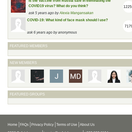
Is the Vaccine from Russia safe in eliminating the
COVID19 virus? What do you think?
1225
ask 5 years ago by
Alexia Mangansakan
COVID-19: What kind of face mask should I use?
717
ask 6 years ago by
anonymous
FEATURED MEMBERS
NEW MEMBERS
FEATURED GROUPS
Home
FAQs
Privacy Policy
Terms of Use
About Us