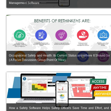
Management Software
Occupational Safety and Health: Its Current Status and Where It Should Go
( A Focus Discussion Group Point Of View)
How a Safety Software Helps Safety Officers Save Time and Effort, and 