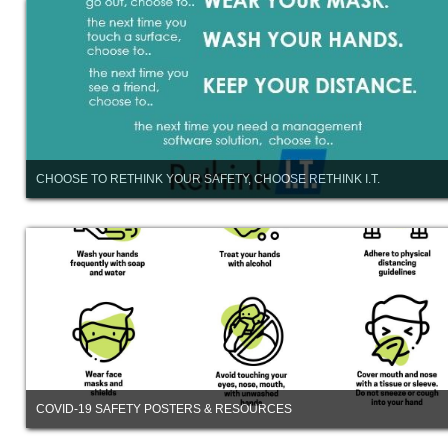
CHOOSE TO RETHINK YOUR SAFETY, CHOOSE RETHINK I.T.
COVID-19 SAFETY POSTERS & RESOURCES