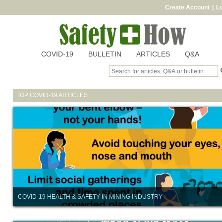
Create Account
|
Lo
COVID-19
BULLETIN
ARTICLES
Q&A
TOP COVID-19 ARTICLES
COVID-19 HEALTH & SAFETY IN MINING INDUSTRY