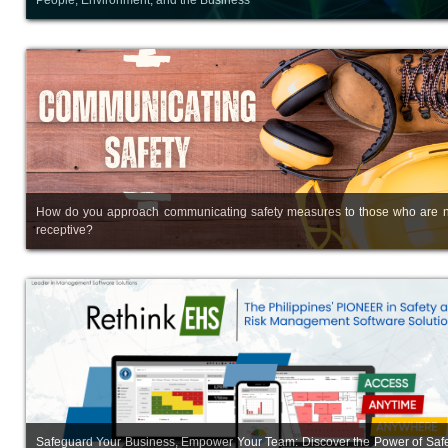
How do you approach communicating safety measures to those who are n
receptive?
Safeguard Your Business, Empower Your Team: Discover the Power of Safe