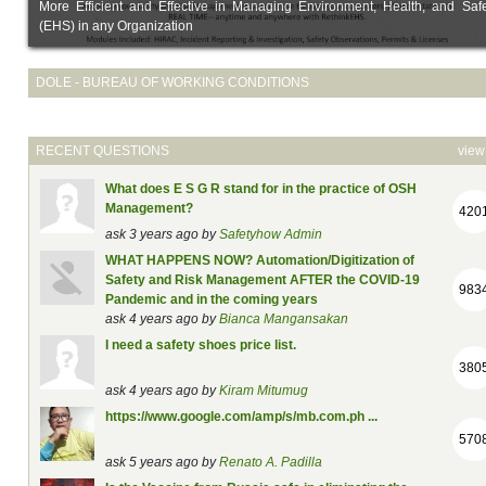
More Efficient and Effective in Managing Environment, Health, and Safe
(EHS) in any Organization
DOLE - BUREAU OF WORKING CONDITIONS
RECENT QUESTIONS
view 
What does E S G R stand for in the practice of OSH
Management?
420
ask 3 years ago by
Safetyhow Admin
WHAT HAPPENS NOW? Automation/Digitization of
Safety and Risk Management AFTER the COVID-19
983
Pandemic and in the coming years
ask 4 years ago by
Bianca Mangansakan
I need a safety shoes price list.
380
ask 4 years ago by
Kiram Mitumug
https://www.google.com/amp/s/mb.com.ph ...
570
ask 5 years ago by
Renato A. Padilla