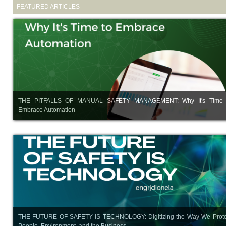
FEATURED ARTICLES
THE PITFALLS OF MANUAL SAFETY MANAGEMENT: Why It's Time 
Embrace Automation
THE FUTURE OF SAFETY IS TECHNOLOGY: Digitizing the Way We Prote
People, Environment, and the Business