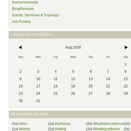
Announcements
Blog/Reviews
Events, Seminars & Trainings
Job Posting
CALENDAR OF EVENTS
Aug 2026
Sun
Mon
Tue
Wed
Thu
Fri
Sat
1
2
3
4
5
6
7
8
9
10
11
12
13
14
15
16
17
18
19
20
21
22
23
24
25
26
27
28
29
30
31
MOST POPULAR TAGS
(1x)
#ehs
(1x)
#advisory
(2x)
##safetyexcellence
(1x)
(1x)
##dole
(1x)
#safety
(1x)
##safetysoftware
(1x)