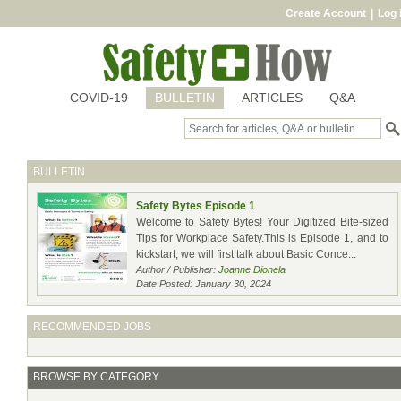
Create Account
|
Log 
COVID-19
BULLETIN
ARTICLES
Q&A
BULLETIN
Safety Bytes Episode 1
Welcome to Safety Bytes! Your Digitized Bite-sized
Tips for Workplace Safety.This is Episode 1, and to
kickstart, we will first talk about Basic Conce...
Author / Publisher:
Joanne Dionela
Date Posted: January 30, 2024
RECOMMENDED JOBS
BROWSE BY CATEGORY