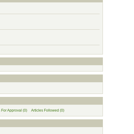
s For Approval (0)
Articles Followed (0)