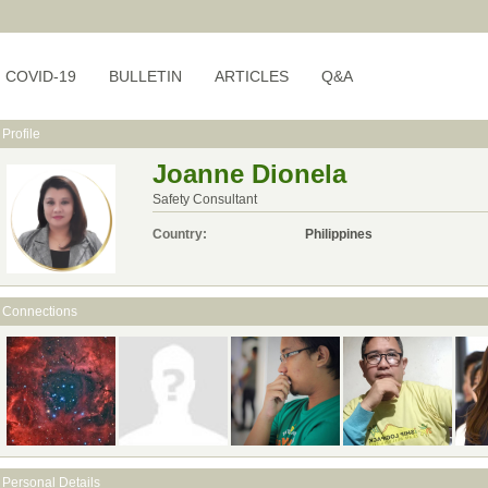
COVID-19
BULLETIN
ARTICLES
Q&A
Profile
Joanne Dionela
Safety Consultant
Country:
Philippines
Connections
Personal Details