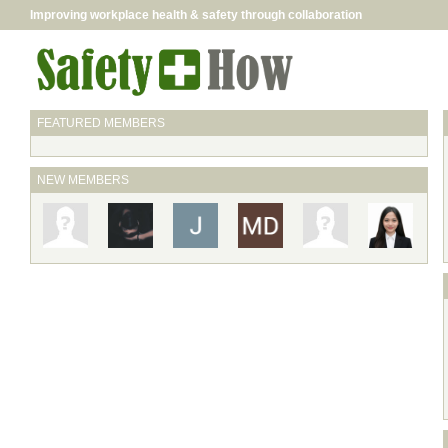
Improving workplace health & safety through collaboration
FEATURED MEMBERS
NEW MEMBERS