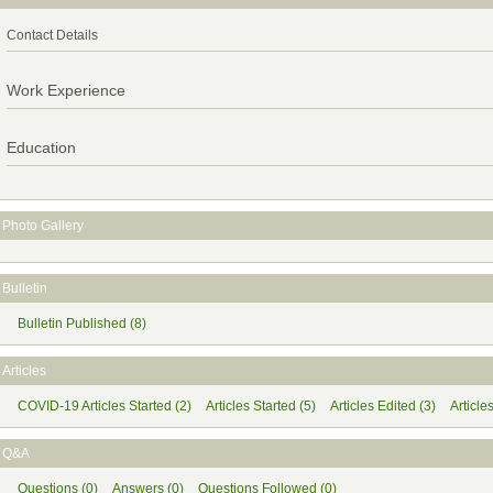
Contact Details
Work Experience
Education
Photo Gallery
Bulletin
Bulletin Published (8)
Articles
COVID-19 Articles Started (2)
Articles Started (5)
Articles Edited (3)
Article
Q&A
Questions (0)
Answers (0)
Questions Followed (0)