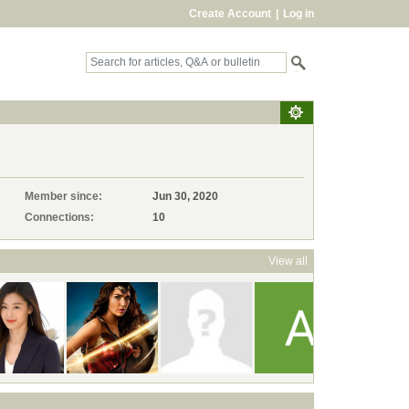
Create Account
|
Log in
Member since:
Jun 30, 2020
Connections:
10
View all