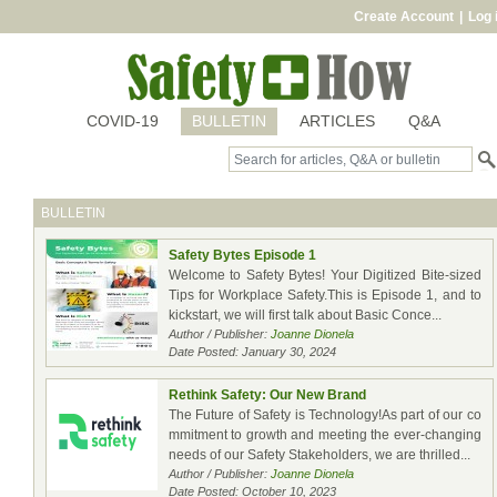
Create Account
|
Log 
COVID-19
BULLETIN
ARTICLES
Q&A
BULLETIN
Safety Bytes Episode 1
Welcome to Safety Bytes! Your Digitized Bite-sized
Tips for Workplace Safety.This is Episode 1, and to
kickstart, we will first talk about Basic Conce...
Author / Publisher:
Joanne Dionela
Date Posted: January 30, 2024
Rethink Safety: Our New Brand
The Future of Safety is Technology!As part of our co
mmitment to growth and meeting the ever-changing
needs of our Safety Stakeholders, we are thrilled...
Author / Publisher:
Joanne Dionela
Date Posted: October 10, 2023