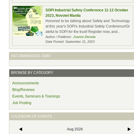
SOPI Industrial Safety Conference 11-12 October
2023, Novotel Manila
Honored to be talking about Safety and Technology
at this year's SOPI's Industrial Safety Conference!Gr
ateful to SOPI for the trust! Register now, and...
Author / Publisher:
Joanne Dionela
Date Posted: September 21, 2023
RECOMMENDED JOBS
BROWSE BY CATEGORY
Announcements
Blog/Reviews
Events, Seminars & Trainings
Job Posting
CALENDAR OF EVENTS
Aug 2026