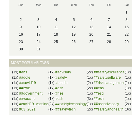
Sun
Mon
Tue
Wed
Thu
Fri
Sat
1
2
3
4
5
6
7
8
9
10
11
12
13
14
15
16
17
18
19
20
21
22
23
24
25
26
27
28
29
30
31
MOST POPULAR TAGS
(1x)
#ehs
(1x)
#advisory
(2x)
##safetyexcellence
(1x)
(1x)
##dole
(1x)
#safety
(1x)
##safetysoftware
(1x)
(1x)
##covid19
(1x)
#health
(2x)
##riskmanagement
(1x)
(1x)
##bwc
(1x)
#osh
(2x)
##ehs
(1x)
(1x)
##government
(1x)
#hse
(1x)
##esg
(1x)
(1x)
##vaccine
(1x)
#esh
(3x)
##osh
(1x)
(1x)
#covid19_vaccine
(2x)
##safetytechnology
(1x)
##oshadvocacy
(2x)
(1x)
#03_2021
(1x)
##safetytech
(2x)
##safetyandhealth
(3x)