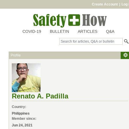
Create Account
|
Log 
COVID-19
BULLETIN
ARTICLES
Q&A
Profile
Renato A. Padilla
Country:
Philippines
Member since:
Jun 24, 2021