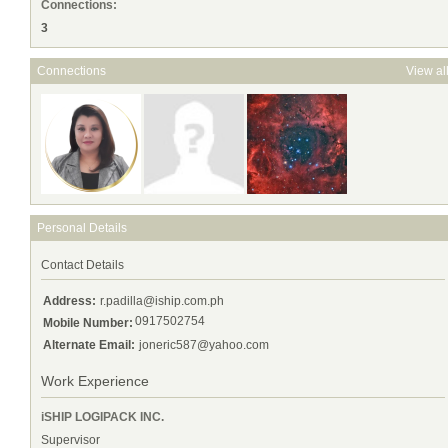
Connections:
3
Connections
View al
Personal Details
Contact Details
Address:
r.padilla@iship.com.ph
0917502754
Mobile Number:
Alternate Email:
joneric587@yahoo.com
Work Experience
iSHIP LOGIPACK INC.
Supervisor