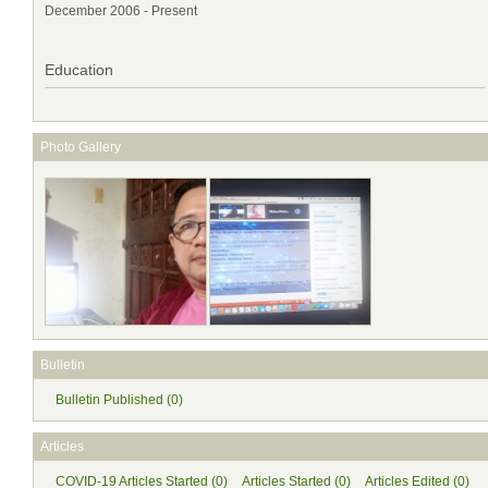
December 2006 - Present
Education
Photo Gallery
Bulletin
Bulletin Published (0)
Articles
COVID-19 Articles Started (0)
Articles Started (0)
Articles Edited (0)