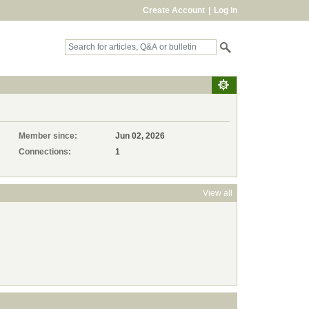
Create Account
|
Log in
Member since:
Jun 02, 2026
Connections:
1
View all