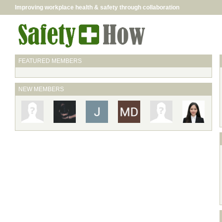
Improving workplace health & safety through collaboration
FEATURED MEMBERS
NEW MEMBERS