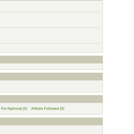
s For Approval (0)
Articles Followed (0)