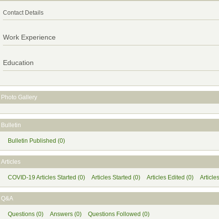
Contact Details
Work Experience
Education
Photo Gallery
Bulletin
Bulletin Published (0)
Articles
COVID-19 Articles Started (0)
Articles Started (0)
Articles Edited (0)
Article
Q&A
Questions (0)
Answers (0)
Questions Followed (0)