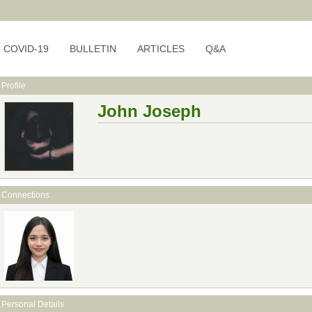
COVID-19
BULLETIN
ARTICLES
Q&A
Profile
John Joseph
Connections
Personal Details