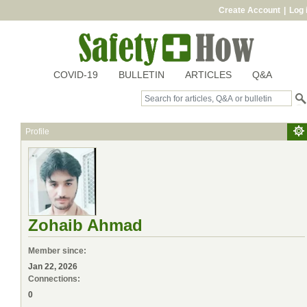
Create Account
|
Log 
COVID-19
BULLETIN
ARTICLES
Q&A
Profile
Zohaib Ahmad
Member since:
Jan 22, 2026
Connections:
0