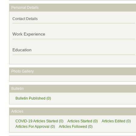
Personal Details
Contact Details
Work Experience
Education
Photo Gallery
Bulletin
Bulletin Published (0)
Articles
COVID-19 Articles Started (0)
Articles Started (0)
Articles Edited (0)
Articles For Approval (0)
Articles Followed (0)