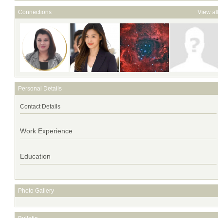
Connections
View al
Personal Details
Contact Details
Work Experience
Education
Photo Gallery