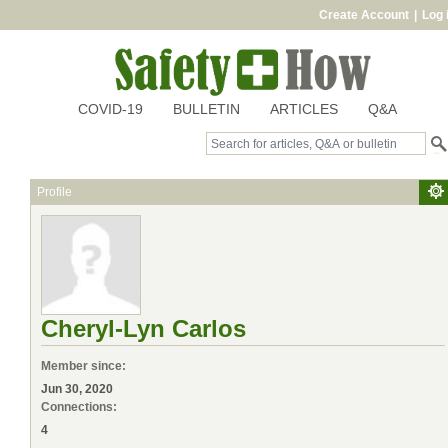
Create Account
|
Log 
COVID-19
BULLETIN
ARTICLES
Q&A
Profile
Cheryl-Lyn Carlos
Member since:
Jun 30, 2020
Connections:
4