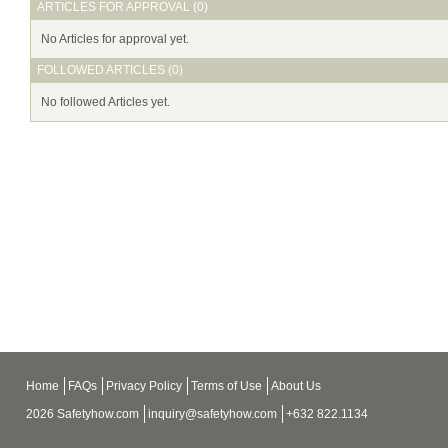
ARTICLES FOR APPROVAL (0)
No Articles for approval yet.
FOLLOWED ARTICLES (0)
No followed Articles yet.
Home
FAQs
Privacy Policy
Terms of Use
About Us
2026 Safetyhow.com
inquiry@safetyhow.com
+632 822.1134