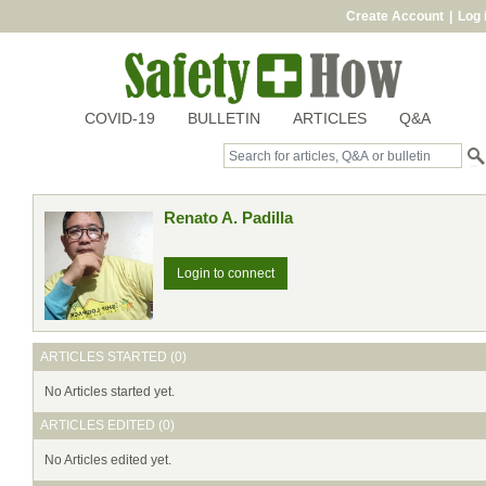
Create Account
|
Log 
COVID-19
BULLETIN
ARTICLES
Q&A
Renato A. Padilla
Login to connect
ARTICLES STARTED (0)
No Articles started yet.
ARTICLES EDITED (0)
No Articles edited yet.