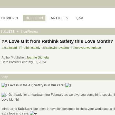
COVID-19
BULLETIN
ARTICLES
Q&A
BULLETIN
Blog/Review
?A Love Gift from Rethink Safety this Love Month?
##safestart
##rethinksafety
##safetyinnovation
##loveyourworkplace
Author/Publisher:
Joanne Dionela
Date Posted: February 02, 2024
Body
Love is in the Air, Safety is in Our care!
Get ready for a heartwarming February as we give you something special t
Love Month!
Introducing
SafeStart
, our latest innovation designed to show your workplace a lit
extra love and care.