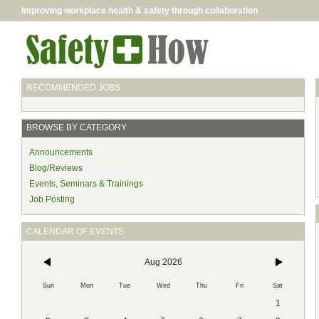
Improving workplace health & safety through collaboration
RECOMMENDED JOBS
BROWSE BY CATEGORY
Announcements
Blog/Reviews
Events, Seminars & Trainings
Job Posting
CALENDAR OF EVENTS
Aug 2026
Sun
Mon
Tue
Wed
Thu
Fri
Sat
1