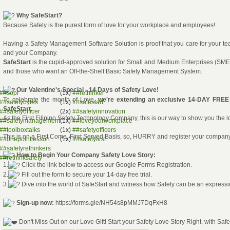
Why SafeStart?
Because Safety is the purest form of love for your workplace and employees!
Having a Safety Management Software Solution is proof that you care for your t
and your Company.
SafeStart
is the cupid-approved solution for Small and Medium Enterprises (SME
and those who want an Off-the-Shelf Basic Safety Management System.
Our Valentine's Special - 14 Days of Safety Love!
##sopi
(1x)
##rethinker
To celebrate the month of Love,
we're extending an exclusive 14-DAY FRE
##safetybytes
(1x)
##safestart
SafeStart.
##safetyofficer
(2x)
##safetyinnovation
As the First Filipino Safety Technology Company, this is our way to show you the l
##safetymanagement
(1x)
##loveyourworkplace
##toolboxtalks
(1x)
##safetyofficers
This is on a First Come, First Served Basis, so, HURRY and register your compan
##onepointlesson
(1x)
##safetyfirst
##safetyrethinkers
How to Begin Your Company Safety Love Story:
##rethinksafety
1.
Click the link below to access our Google Forms Registration.
2.
Fill out the form to secure your 14-day free trial.
3.
Dive into the world of SafeStart and witness how Safety can be an expressi
Sign-up now:
https://forms.gle/NH54s8pMMJ7DqFxH8
Don't Miss Out on our Love Gift! Start your Safety Love Story Right, with Safe