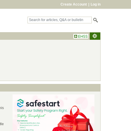
Create Account
|
Log in
his
tle