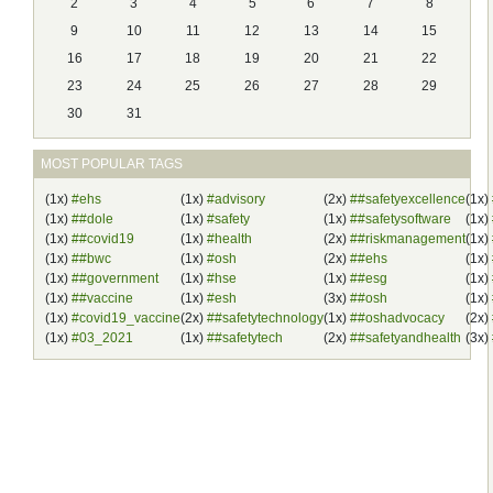
2
3
4
5
6
7
8
9
10
11
12
13
14
15
16
17
18
19
20
21
22
23
24
25
26
27
28
29
30
31
MOST POPULAR TAGS
(1x)
#ehs
(1x)
#advisory
(2x)
##safetyexcellence
(1x)
(1x)
##dole
(1x)
#safety
(1x)
##safetysoftware
(1x)
(1x)
##covid19
(1x)
#health
(2x)
##riskmanagement
(1x)
(1x)
##bwc
(1x)
#osh
(2x)
##ehs
(1x)
(1x)
##government
(1x)
#hse
(1x)
##esg
(1x)
(1x)
##vaccine
(1x)
#esh
(3x)
##osh
(1x)
(1x)
#covid19_vaccine
(2x)
##safetytechnology
(1x)
##oshadvocacy
(2x)
(1x)
#03_2021
(1x)
##safetytech
(2x)
##safetyandhealth
(3x)