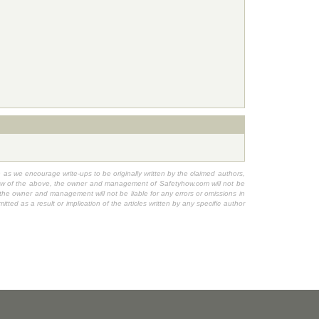
h as we encourage write-ups to be originally written by the claimed authors,
n view of the above, the owner and management of Safetyhow.com will not be
, the owner and management will not be liable for any errors or omissions in
ted as a result or implication of the articles written by any specific author