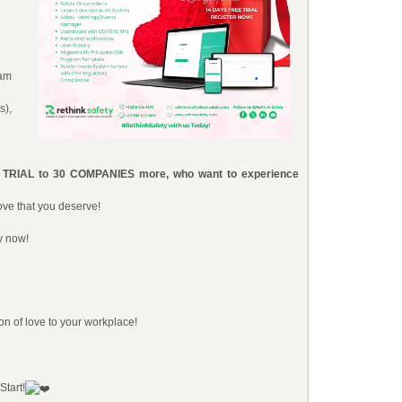
eam
s),
E TRIAL to 30 COMPANIES more, who want to experience
ove that you deserve!
y now!
on of love to your workplace!
Start!