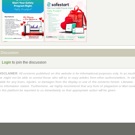
Discussion
Login
to join the discussion
DISCLAIMER:
All contents published on this website is for informational purposes only. In as muc
e might not be able to control those who will try to copy articles from other authors/writers. I
iable for any loses, injuries, or damages from the display or use of the contents herein. Likewise
he information stated. Furthermore, we highly recommend that any form of plagiarism or libel commit
n this platform be reported to us immediately so that appropriate action will be given.