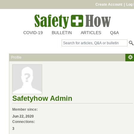
Create Account
|
Log 
COVID-19
BULLETIN
ARTICLES
Q&A
Profile
Safetyhow Admin
Member since:
Jun 22, 2020
Connections:
3