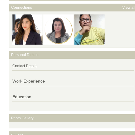
Connections
View al
Personal Details
Contact Details
Work Experience
Education
Photo Gallery