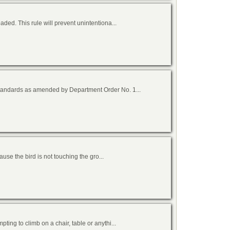
ed. This rule will prevent unintentiona...
tandards as amended by Department Order No. 1...
cause the bird is not touching the gro...
ing to climb on a chair, table or anythi...