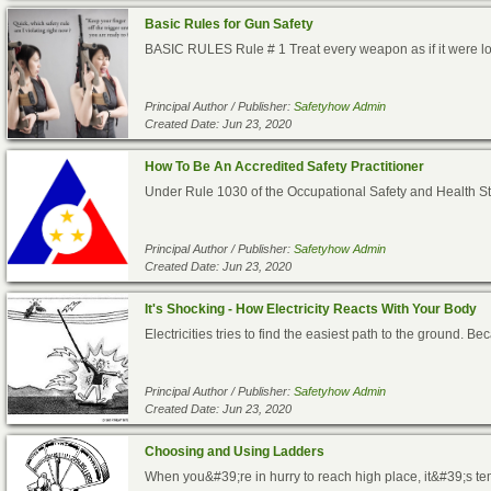
Basic Rules for Gun Safety
BASIC RULES Rule # 1 Treat every weapon as if it were load
Principal Author / Publisher:
Safetyhow Admin
Created Date: Jun 23, 2020
How To Be An Accredited Safety Practitioner
Under Rule 1030 of the Occupational Safety and Health S
Principal Author / Publisher:
Safetyhow Admin
Created Date: Jun 23, 2020
It's Shocking - How Electricity Reacts With Your Body
Electricities tries to find the easiest path to the ground. Be
Principal Author / Publisher:
Safetyhow Admin
Created Date: Jun 23, 2020
Choosing and Using Ladders
When you&#39;re in hurry to reach high place, it&#39;s tempt