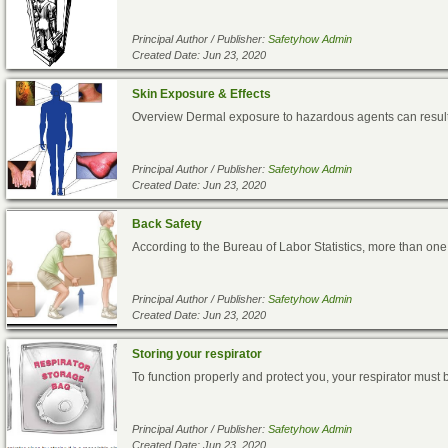
Principal Author / Publisher:
Safetyhow Admin
Created Date: Jun 23, 2020
Skin Exposure & Effects
Overview Dermal exposure to hazardous agents can result i
Principal Author / Publisher:
Safetyhow Admin
Created Date: Jun 23, 2020
Back Safety
According to the Bureau of Labor Statistics, more than one 
Principal Author / Publisher:
Safetyhow Admin
Created Date: Jun 23, 2020
Storing your respirator
To function properly and protect you, your respirator must 
Principal Author / Publisher:
Safetyhow Admin
Created Date: Jun 23, 2020