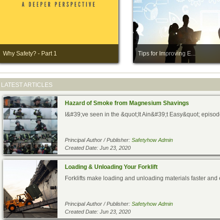
Why Safety? - Part 1
Tips for Improving E...
LATEST ARTICLES
Hazard of Smoke from Magnesium Shavings
I&#39;ve seen in the &quot;It Ain&#39;t Easy&quot; episode 
Principal Author / Publisher:
Safetyhow Admin
Created Date: Jun 23, 2020
Loading & Unloading Your Forklift
Forklifts make loading and unloading materials faster and e
Principal Author / Publisher:
Safetyhow Admin
Created Date: Jun 23, 2020