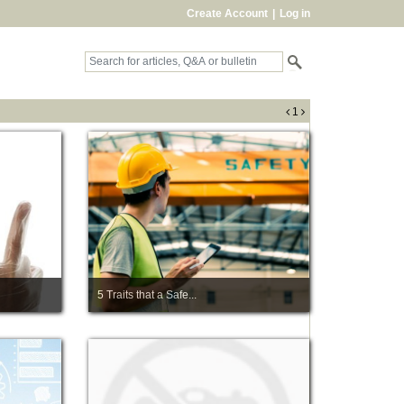
Create Account
|
Log in
1
5 Traits that a Safe...