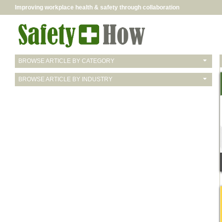
Improving workplace health & safety through collaboration
BROWSE ARTICLE BY CATEGORY
BROWSE ARTICLE BY INDUSTRY