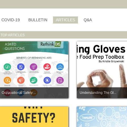
COVID-19
BULLETIN
ARTICLES
Q&A
TOP ARTICLES
Occupational Safety ...
Understanding The Gl...