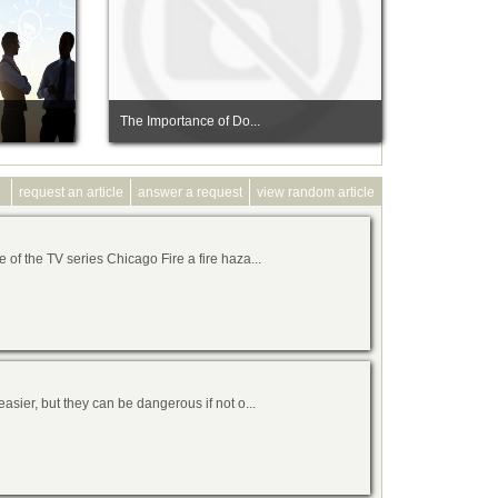
The Importance of Do...
request an article
answer a request
view random article
of the TV series Chicago Fire a fire haza...
asier, but they can be dangerous if not o...