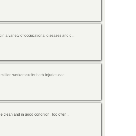
n a variety of occupational diseases and d...
million workers suffer back injuries eac...
be clean and in good condition. Too often...