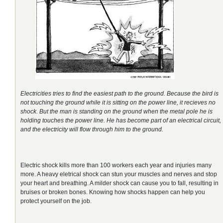
Electricities tries to find the easiest path to the ground. Because the bird is
not touching the ground while it is sitting on the power line, it recieves no
shock. But the man is standing on the ground when the metal pole he is
holding touches the power line.
He has become part of an electrical circuit,
and the electricity will flow through him to the ground.
Electric shock kills more than 100 workers each year and injuries many
more. A heavy eletrical shock can stun your muscles and nerves and stop
your heart and breathing. A milder shock can cause you to fall, resulting in
bruises or broken bones. Knowing how shocks happen can help you
protect yourself on the job.