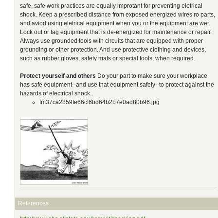
safe, safe work practices are equally improtant for preventing eletrical
shock. Keep a prescribed distance from exposed energized wires ro parts,
and aviod using eletrical equipment when you or the equipment are wet.
Lock out or tag equipment that is de-energized for maintenance or repair.
Always use grounded tools with circuits that are equipped with proper
grounding or other protection. And use protective clothing and devices,
such as rubber gloves, safety mats or special tools, when required.
Protect yourself and others
Do your part to make sure your workplace
has safe equipment--and use that equipment safely--to protect against the
hazards of electrical shock.
fm37ca2859fe66cf6bd64b2b7e0ad80b96.jpg
References