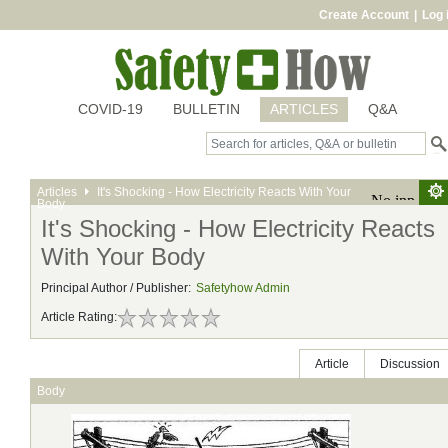
Create Account
|
Log 
COVID-19
BULLETIN
ARTICLES
Q&A
Articles
It's Shocking - How Electricity Reacts With Your
Body
It's Shocking - How Electricity Reacts
With Your Body
Principal Author / Publisher:
Safetyhow Admin
Article Rating:
Article
Discussion
Body