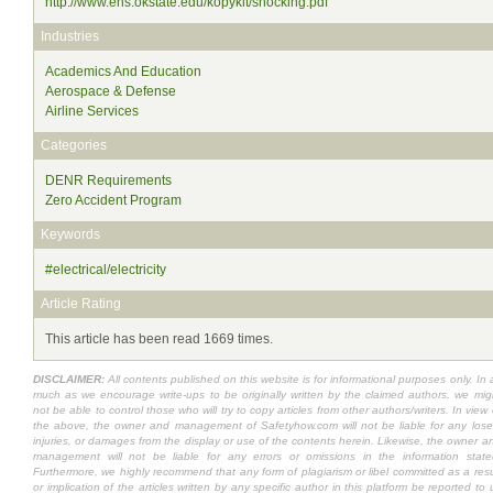
http://www.ehs.okstate.edu/kopykit/shocking.pdf
Industries
Academics And Education
Aerospace & Defense
Airline Services
Categories
DENR Requirements
Zero Accident Program
Keywords
#electrical/electricity
Article Rating
This article has been read 1669 times.
DISCLAIMER:
All contents published on this website is for informational purposes only. In 
much as we encourage write-ups to be originally written by the claimed authors, we mig
not be able to control those who will try to copy articles from other authors/writers. In view 
the above, the owner and management of Safetyhow.com will not be liable for any lose
injuries, or damages from the display or use of the contents herein. Likewise, the owner a
management will not be liable for any errors or omissions in the information state
Furthermore, we highly recommend that any form of plagiarism or libel committed as a resu
or implication of the articles written by any specific author in this platform be reported to 