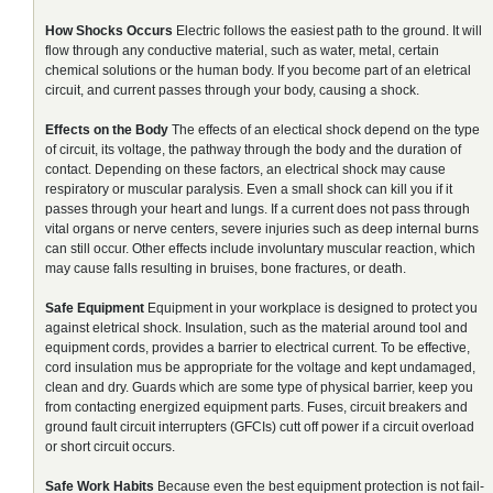
How Shocks Occurs
Electric follows the easiest path to the ground. It will
flow through any conductive material, such as water, metal, certain
chemical solutions or the human body. If you become part of an eletrical
circuit, and current passes through your body, causing a shock.
Effects on the Body
The effects of an electical shock depend on the type
of circuit, its voltage, the pathway through the body and the duration of
contact. Depending on these factors, an electrical shock may cause
respiratory or muscular paralysis. Even a small shock can kill you if it
passes through your heart and lungs. If a current does not pass through
vital organs or nerve centers, severe injuries such as deep internal burns
can still occur. Other effects include involuntary muscular reaction, which
may cause falls resulting in bruises, bone fractures, or death.
Safe Equipment
Equipment in your workplace is designed to protect you
against eletrical shock. Insulation, such as the material around tool and
equipment cords, provides a barrier to electrical current. To be effective,
cord insulation mus be appropriate for the voltage and kept undamaged,
clean and dry. Guards which are some type of physical barrier, keep you
from contacting energized equipment parts. Fuses, circuit breakers and
ground fault circuit interrupters (GFCIs) cutt off power if a circuit overload
or short circuit occurs.
Safe Work Habits
Because even the best equipment protection is not fail-