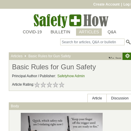
Create Account
|
Log 
COVID-19
BULLETIN
ARTICLES
Q&A
Articles
Basic Rules for Gun Safety
Basic Rules for Gun Safety
Principal Author / Publisher:
Safetyhow Admin
Article Rating:
Article
Discussion
Body