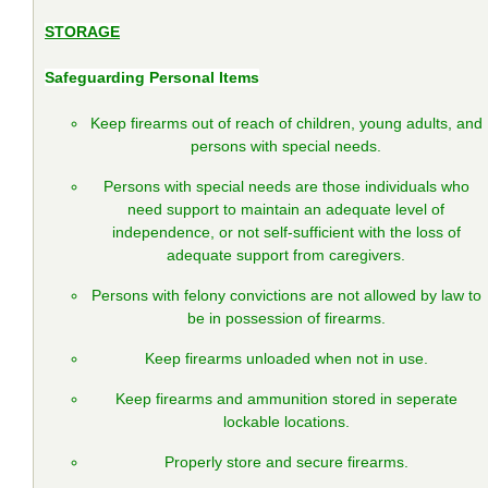
STORAGE
Safeguarding Personal Items
Keep firearms out of reach of children, young adults, and
persons with special needs.
Persons with special needs are those individuals who
need support to maintain an adequate level of
independence, or not self-sufficient with the loss of
adequate support from caregivers.
Persons with felony convictions are not allowed by law to
be in possession of firearms.
Keep firearms unloaded when not in use.
Keep firearms and ammunition stored in seperate
lockable locations.
Properly store and secure firearms.