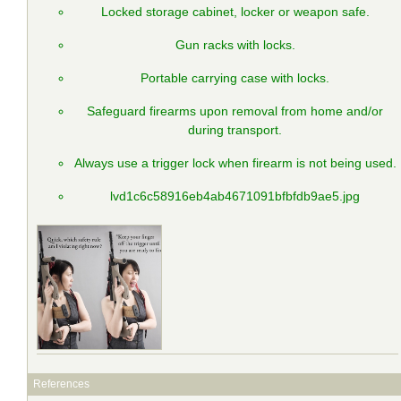
Locked storage cabinet, locker or weapon safe.
Gun racks with locks.
Portable carrying case with locks.
Safeguard firearms upon removal from home and/or
during transport.
Always use a trigger lock when firearm is not being used.
lvd1c6c58916eb4ab4671091bfbfdb9ae5.jpg
References