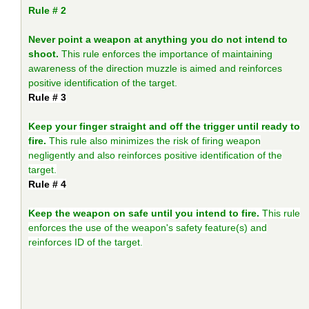
Rule # 2
Never point a weapon at anything you do not intend to
shoot.
This rule enforces the importance of maintaining
awareness of the direction muzzle is aimed and reinforces
positive identification of the target.
Rule # 3
Keep your finger straight and off the trigger until ready to
fire.
This rule also minimizes the risk of firing weapon
negligently and also reinforces positive identification of the
target.
Rule # 4
Keep the weapon on safe until you intend to fire.
This rule
enforces the use of the weapon's safety feature(s) and
reinforces ID of the target.