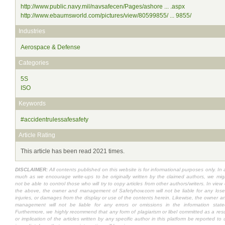
http://www.public.navy.mil/navsafecen/Pages/ashore ... .aspx
http://www.ebaumsworld.com/pictures/view/80599855/ ... 9855/
Industries
Aerospace & Defense
Categories
5S
ISO
Keywords
#accidentrulessafesafety
Article Rating
This article has been read 2021 times.
DISCLAIMER:
All contents published on this website is for informational purposes only. In 
much as we encourage write-ups to be originally written by the claimed authors, we mig
not be able to control those who will try to copy articles from other authors/writers. In view 
the above, the owner and management of Safetyhow.com will not be liable for any lose
injuries, or damages from the display or use of the contents herein. Likewise, the owner a
management will not be liable for any errors or omissions in the information state
Furthermore, we highly recommend that any form of plagiarism or libel committed as a resu
or implication of the articles written by any specific author in this platform be reported to 