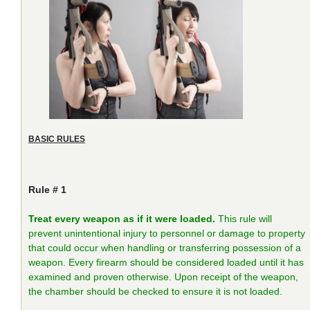
BASIC RULES
Rule # 1
Treat every weapon as if it were loaded.
This rule will
prevent unintentional injury to personnel or damage to property
that could occur when handling or transferring possession of a
weapon. Every firearm should be considered loaded until it has
examined and proven otherwise. Upon receipt of the weapon,
the chamber should be checked to ensure it is not loaded.