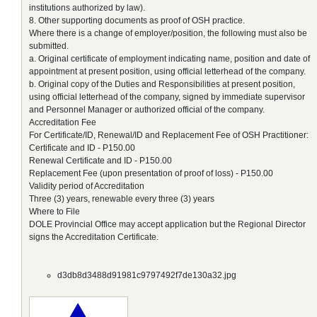
institutions authorized by law).
8. Other supporting documents as proof of OSH practice.
Where there is a change of employer/position, the following must also be
submitted.
a. Original certificate of employment indicating name, position and date of
appointment at present position, using official letterhead of the company.
b. Original copy of the Duties and Responsibilities at present position,
using official letterhead of the company, signed by immediate supervisor
and Personnel Manager or authorized official of the company.
Accreditation Fee
For Certificate/ID, Renewal/ID and Replacement Fee of OSH Practitioner:
Certificate and ID - P150.00
Renewal Certificate and ID - P150.00
Replacement Fee (upon presentation of proof of loss) - P150.00
Validity period of Accreditation
Three (3) years, renewable every three (3) years
Where to File
DOLE Provincial Office may accept application but the Regional Director
signs the Accreditation Certificate.
d3db8d3488d91981c9797492f7de130a32.jpg