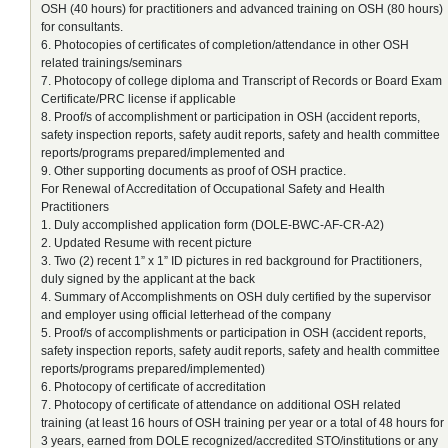
OSH (40 hours) for practitioners and advanced training on OSH (80 hours)
for consultants.
6. Photocopies of certificates of completion/attendance in other OSH
related trainings/seminars
7. Photocopy of college diploma and Transcript of Records or Board Exam
Certificate/PRC license if applicable
8. Proof/s of accomplishment or participation in OSH (accident reports,
safety inspection reports, safety audit reports, safety and health committee
reports/programs prepared/implemented and
9. Other supporting documents as proof of OSH practice.
For Renewal of Accreditation of Occupational Safety and Health
Practitioners
1. Duly accomplished application form (DOLE-BWC-AF-CR-A2)
2. Updated Resume with recent picture
3. Two (2) recent 1” x 1” ID pictures in red background for Practitioners,
duly signed by the applicant at the back
4. Summary of Accomplishments on OSH duly certified by the supervisor
and employer using official letterhead of the company
5. Proof/s of accomplishments or participation in OSH (accident reports,
safety inspection reports, safety audit reports, safety and health committee
reports/programs prepared/implemented)
6. Photocopy of certificate of accreditation
7. Photocopy of certificate of attendance on additional OSH related
training (at least 16 hours of OSH training per year or a total of 48 hours for
3 years, earned from DOLE recognized/accredited STO/institutions or any