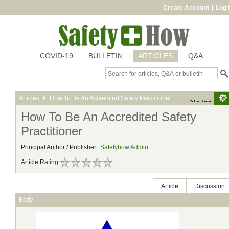
Create Account
|
Log 
COVID-19
BULLETIN
ARTICLES
Q&A
Articles
How To Be An Accredited Safety Practitioner
How To Be An Accredited Safety
Practitioner
Principal Author / Publisher:
Safetyhow Admin
Article Rating:
Article
Discussion
Body