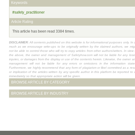
Keywords
#safety_practitioner
Article Rating
This article has been read 3384 times.
DISCLAIMER:
All contents published on this website is for informational purposes only. In 
much as we encourage write-ups to be originally written by the claimed authors, we mig
not be able to control those who will try to copy articles from other authors/writers. In view 
the above, the owner and management of Safetyhow.com will not be liable for any lose
injuries, or damages from the display or use of the contents herein. Likewise, the owner a
management will not be liable for any errors or omissions in the information state
Furthermore, we highly recommend that any form of plagiarism or libel committed as a resu
or implication of the articles written by any specific author in this platform be reported to 
immediately so that appropriate action will be given.
BROWSE ARTICLE BY CATEGORY
BROWSE ARTICLE BY INDUSTRY