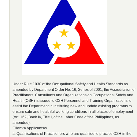
Under Rule 1030 of the Occupational Safety and Health Standards as
amended by Department Order No. 16, Series of 2001, the Accreditation of
Practitioners, Consultants and Organizations on Occupational Safety and
Health (OSH) is issued to OSH Personnel and Training Organizations to
assist the Department in instituting new and update existing programs to
ensure safe and healthful working conditions in all places of employment
(Art. 162, Book IV, Title I, of the Labor Code of the Philippines, as
amended).
Client/s/ Applicants/s
a. Qualifications of Practitioners who are qualified to practice OSH in the