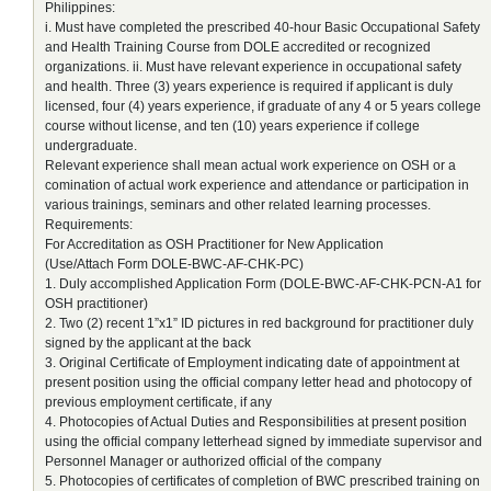
Philippines:
i. Must have completed the prescribed 40-hour Basic Occupational Safety
and Health Training Course from DOLE accredited or recognized
organizations. ii. Must have relevant experience in occupational safety
and health. Three (3) years experience is required if applicant is duly
licensed, four (4) years experience, if graduate of any 4 or 5 years college
course without license, and ten (10) years experience if college
undergraduate.
Relevant experience shall mean actual work experience on OSH or a
comination of actual work experience and attendance or participation in
various trainings, seminars and other related learning processes.
Requirements:
For Accreditation as OSH Practitioner for New Application
(Use/Attach Form DOLE-BWC-AF-CHK-PC)
1. Duly accomplished Application Form (DOLE-BWC-AF-CHK-PCN-A1 for
OSH practitioner)
2. Two (2) recent 1”x1” ID pictures in red background for practitioner duly
signed by the applicant at the back
3. Original Certificate of Employment indicating date of appointment at
present position using the official company letter head and photocopy of
previous employment certificate, if any
4. Photocopies of Actual Duties and Responsibilities at present position
using the official company letterhead signed by immediate supervisor and
Personnel Manager or authorized official of the company
5. Photocopies of certificates of completion of BWC prescribed training on