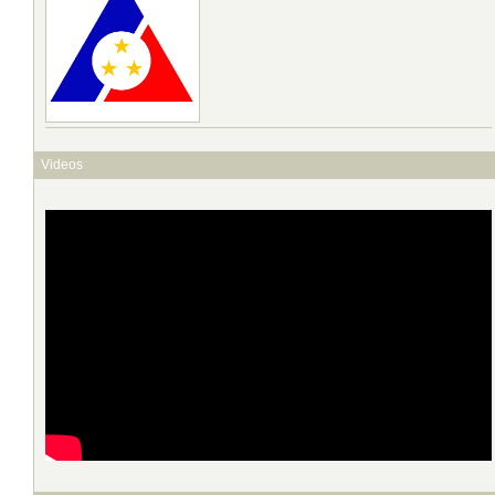
Videos