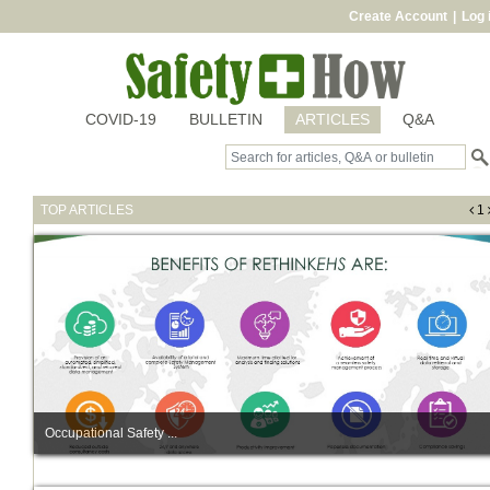
Create Account
|
Log 
COVID-19
BULLETIN
ARTICLES
Q&A
TOP ARTICLES
1
Occupational Safety ...