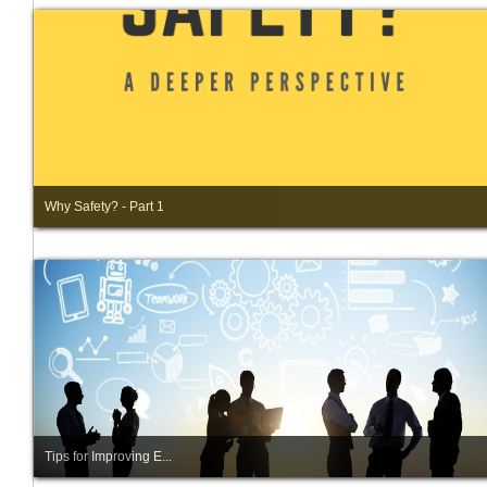
Why Safety? - Part 1
Tips for Improving E...