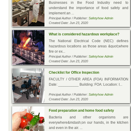
Businesses in the Food Industry need to
understand the importance of food safety and
implement an ...
Principal Author / Publisher:
Safetyhow Admin
Created Date: Jun 23, 2020
What is considered hazardous workplace?
The National Electrical Code (NEC) defines
hazardous locations as those areas &quot;where
fire or ex...
Principal Author / Publisher:
Safetyhow Admin
Created Date: Jun 23, 2020
Checklist for Office Inspection
FACULTY / OTHER AREA (FOA) INFORMATION
Date: __________ Building: FOA: Location: I...
Principal Author / Publisher:
Safetyhow Admin
Created Date: Jun 23, 2020
Food preparation and home food safety
Bacteria and other organisms are
everywhere&mdash;on our hands, in the kitchen
and even in the air. ...