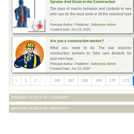
Sprains And Strain in the Construction
The days of macho behavior and contests to see
who can do the most work or lift the heaviest load
...
Principal Author / Publisher:
Safetyhow Admin
Created Date: Jun 23, 2020
Are you a construction worker?
What you need to do The law requires
construction workers to: Take care &ndash; for
your own heal...
Principal Author / Publisher:
Safetyhow Admin
Created Date: Jun 23, 2020
‹
1
2
...
166
167
168
169
170
171
BROWSE ARTICLE BY CATEGORY
BROWSE ARTICLE BY INDUSTRY