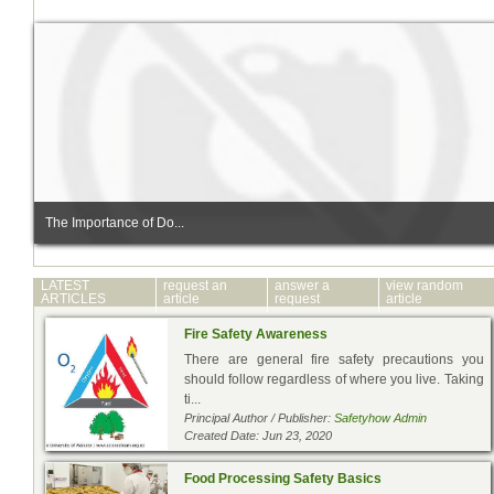
The Importance of Do...
LATEST
request an
answer a
view random
ARTICLES
article
request
article
Fire Safety Awareness
There are general fire safety precautions you
should follow regardless of where you live. Taking
ti...
Principal Author / Publisher:
Safetyhow Admin
Created Date: Jun 23, 2020
Food Processing Safety Basics