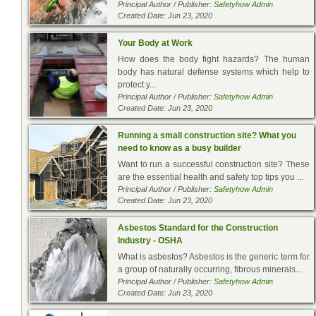
Principal Author / Publisher:
Safetyhow Admin
Created Date: Jun 23, 2020
Your Body at Work
How does the body fight hazards? The human
body has natural defense systems which help to
protect y...
Principal Author / Publisher:
Safetyhow Admin
Created Date: Jun 23, 2020
Running a small construction site? What you
need to know as a busy builder
Want to run a successful construction site? These
are the essential health and safety top tips you ...
Principal Author / Publisher:
Safetyhow Admin
Created Date: Jun 23, 2020
Asbestos Standard for the Construction
Industry - OSHA
What is asbestos? Asbestos is the generic term for
a group of naturally occurring, fibrous minerals...
Principal Author / Publisher:
Safetyhow Admin
Created Date: Jun 23, 2020