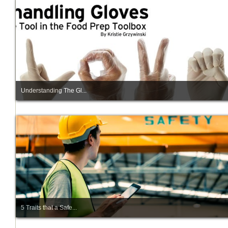
Understanding The Gl...
5 Traits that a Safe...