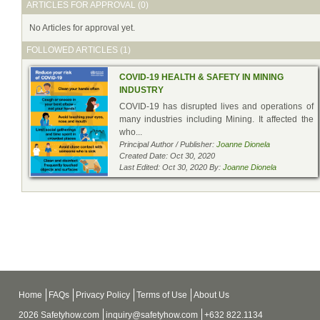
ARTICLES FOR APPROVAL (0)
No Articles for approval yet.
FOLLOWED ARTICLES (1)
COVID-19 HEALTH & SAFETY IN MINING
INDUSTRY
COVID-19 has disrupted lives and operations of
many industries including Mining. It affected the
who...
Principal Author / Publisher:
Joanne Dionela
Created Date: Oct 30, 2020
Last Edited: Oct 30, 2020 By:
Joanne Dionela
Home
FAQs
Privacy Policy
Terms of Use
About Us
2026 Safetyhow.com
inquiry@safetyhow.com
+632 822.1134