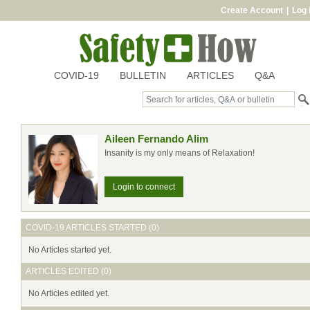
Create Account
|
Log 
COVID-19
BULLETIN
ARTICLES
Q&A
Aileen Fernando Alim
Insanity is my only means of Relaxation!
Login to connect
COVID-19 ARTICLES STARTED (0)
No Articles started yet.
ARTICLES EDITED (0)
No Articles edited yet.