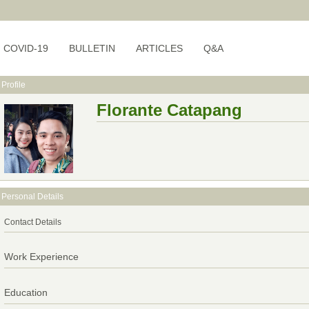
COVID-19
BULLETIN
ARTICLES
Q&A
Profile
Florante Catapang
Personal Details
Contact Details
Work Experience
Education