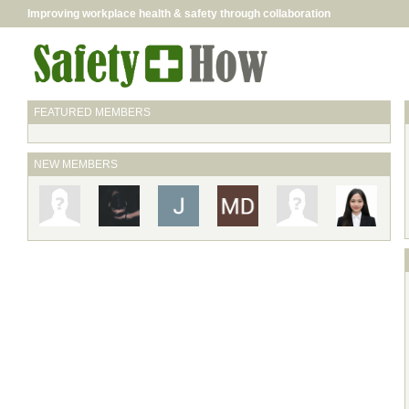
Improving workplace health & safety through collaboration
FEATURED MEMBERS
NEW MEMBERS