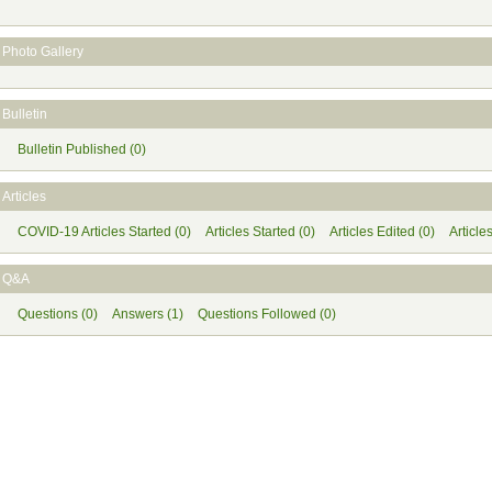
Photo Gallery
Bulletin
Bulletin Published (0)
Articles
COVID-19 Articles Started (0)
Articles Started (0)
Articles Edited (0)
Article
Q&A
Questions (0)
Answers (1)
Questions Followed (0)