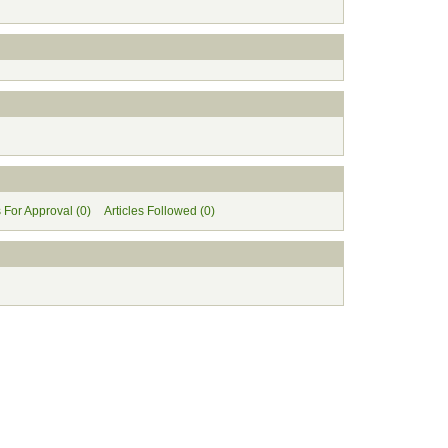
s For Approval (0)
Articles Followed (0)