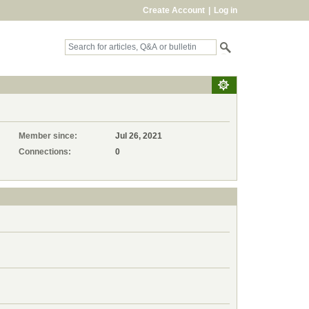
Create Account
|
Log in
Member since:
Jul 26, 2021
Connections:
0