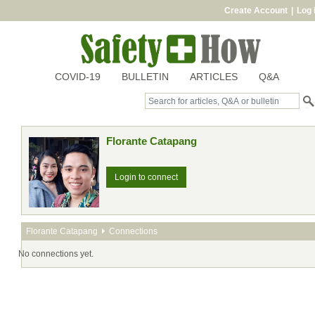
Create Account
|
Log 
COVID-19
BULLETIN
ARTICLES
Q&A
Florante Catapang
Login to connect
Florante Catapang
Connections
No connections yet.