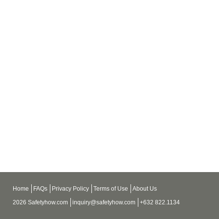
Home
FAQs
Privacy Policy
Terms of Use
About Us
2026 Safetyhow.com
inquiry@safetyhow.com
+632 822.1134