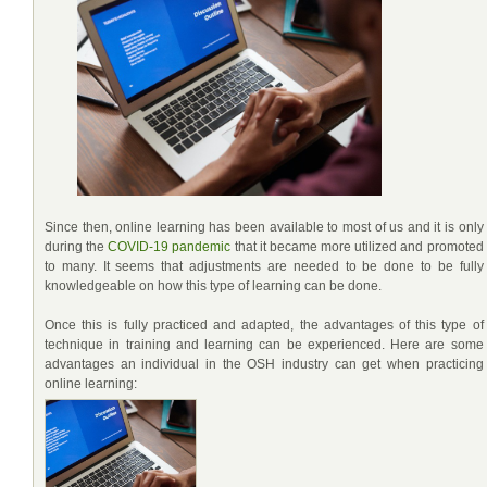
Since then, online learning has been available to most of us and it is only
during the
COVID-19 pandemic
that it became more utilized and promoted
to many. It seems that adjustments are needed to be done to be fully
knowledgeable on how this type of learning can be done.
Once this is fully practiced and adapted, the advantages of this type of
technique in training and learning can be experienced. Here are some
advantages an individual in the OSH industry can get when practicing
online learning: