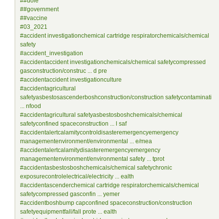
##dole
##government
##vaccine
#03_2021
#accident investigationchemical cartridge respiratorchemicals/chemical
safety
#accident_investigation
#accidentaccident investigationchemicals/chemical safetycompressed
gasconstruction/construc ... d pre
#accidentaccident investigationculture
#accidentagricultural
safetyasbestosascenderboshconstruction/construction safetycontaminati
... nfood
#accidentagricultural safetyasbestosboshchemicals/chemical
safetyconfined spaceconstruction ... l saf
#accidentalertcalamitycontroldisasteremergencyemergency
managementenvironment/environmental ... e/mea
#accidentalertcalamitydisasteremergencyemergency
managementenvironment/environmental safety ... tprot
#accidentasbestosboshchemicals/chemical safetychronic
exposurecontrolelectrical/electricity ... ealth
#accidentascenderchemical cartridge respiratorchemicals/chemical
safetycompressed gasconfin ... yemer
#accidentboshbump capconfined spaceconstruction/construction
safetyequipmentfall/fall prote ... ealth