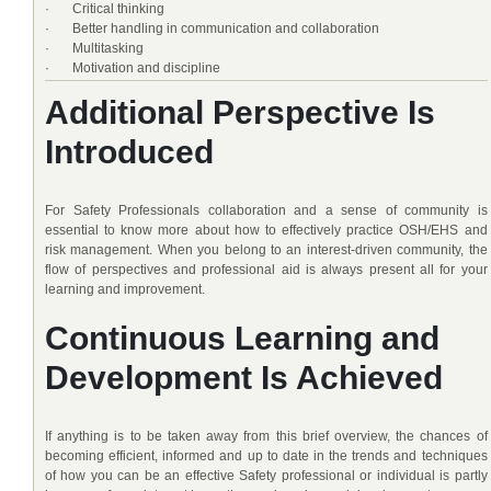
· Critical thinking
· Better handling in communication and collaboration
· Multitasking
· Motivation and discipline
Additional Perspective Is
Introduced
For Safety Professionals collaboration and a sense of community is
essential to know more about how to effectively practice OSH/EHS and
risk management. When you belong to an interest-driven community, the
flow of perspectives and professional aid is always present all for your
learning and improvement.
Continuous Learning and
Development Is Achieved
If anything is to be taken away from this brief overview, the chances of
becoming efficient, informed and up to date in the trends and techniques
of how you can be an effective Safety professional or individual is partly