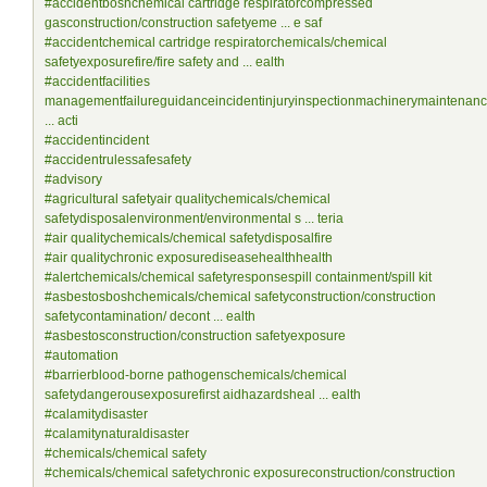
#accidentboshchemical cartridge respiratorcompressed
gasconstruction/construction safetyeme ... e saf
#accidentchemical cartridge respiratorchemicals/chemical
safetyexposurefire/fire safety and ... ealth
#accidentfacilities
managementfailureguidanceincidentinjuryinspectionmachinerymaintenan
... acti
#accidentincident
#accidentrulessafesafety
#advisory
#agricultural safetyair qualitychemicals/chemical
safetydisposalenvironment/environmental s ... teria
#air qualitychemicals/chemical safetydisposalfire
#air qualitychronic exposurediseasehealthhealth
#alertchemicals/chemical safetyresponsespill containment/spill kit
#asbestosboshchemicals/chemical safetyconstruction/construction
safetycontamination/ decont ... ealth
#asbestosconstruction/construction safetyexposure
#automation
#barrierblood-borne pathogenschemicals/chemical
safetydangerousexposurefirst aidhazardsheal ... ealth
#calamitydisaster
#calamitynaturaldisaster
#chemicals/chemical safety
#chemicals/chemical safetychronic exposureconstruction/construction