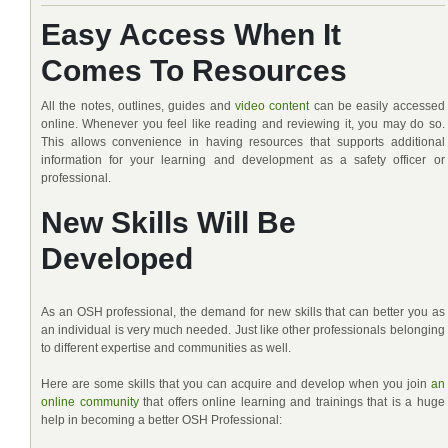
Easy Access When It
Comes To Resources
All the notes, outlines, guides and
video content
can be easily accessed
online. Whenever you feel like reading and reviewing it, you may do so.
This allows convenience in having resources that supports additional
information for your learning and development as a safety officer or
professional.
New Skills Will Be
Developed
As an OSH professional, the demand for new skills that can better you as
an individual is very much needed. Just like other professionals belonging
to different expertise and communities as well.
Here are some skills that you can acquire and develop when you join
an
online community
that offers online learning and trainings that is a huge
help in becoming a better OSH Professional: