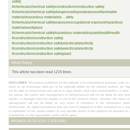
safety
#chemicals/chemical safetyconstruction/construction safety
#chemicals/chemical safetydangerousdisposalexposureflammable
materialshazardous materialsla ... afety
#chemicals/chemical safetyexposureoccupational exposurehazardous
materialsworkplace
#chemicals/chemical safetyhazardous materialshazardshealthhealth
#construction/construction safety
#construction/construction safetyelectrical/electricity
#construction/construction safetyelectrical/electricity
#construction/construction safetyplant
Article Rating
This article has been read 1215 times.
DISCLAIMER:
All contents published on this website is for informational purposes only. In 
much as we encourage write-ups to be originally written by the claimed authors, we mig
not be able to control those who will try to copy articles from other authors/writers. In view 
the above, the owner and management of Safetyhow.com will not be liable for any lose
injuries, or damages from the display or use of the contents herein. Likewise, the owner a
management will not be liable for any errors or omissions in the information state
Furthermore, we highly recommend that any form of plagiarism or libel committed as a resu
or implication of the articles written by any specific author in this platform be reported to 
immediately so that appropriate action will be given.
BROWSE ARTICLE BY CATEGORY