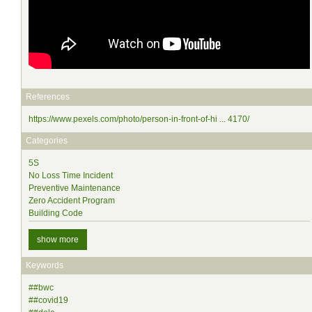
References
https://www.pexels.com/photo/person-in-front-of-hi ... 4170/
Categories
5S
No Loss Time Incident
Preventive Maintenance
Zero Accident Program
Building Code
show more
Keywords
##bwc
##covid19