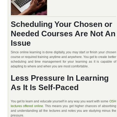
Scheduling Your Chosen or
Needed Courses Are Not An
Issue
Since online learning is done digitally, you may start or finish your chosen
course or required training anytime and anywhere. You get to create better
scheduling and time management for your learning as it is capable of
adapting to where and when you are most comfortable.
Less Pressure In Learning
As It Is Self-Paced
You get to learn and educate yourself in any way you want with some
OSH
lectures offered online
. This means you get higher chances of absorbing
and understanding all the lectures and notes you are studying minus the
pressure.