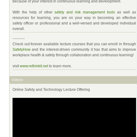
because of your interest in continuous learning and development.
With the help of other
safety and risk management tools
as well as
resources for learning, you are on your way in becoming an effective
safety officer or professional and a well-versed and developed individual
overall.
----------
Check out forever available lecture courses that you can enroll in through
SafetyHow
and the interest-driven community it has that aims to improve
workplace health & safety through collaboration and continuous learning!
visit
www.rethinkit.net
to learn more.
Videos
Online Safety and Technology Lecture Offering