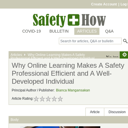
Create Account
|
Log 
COVID-19
BULLETIN
ARTICLES
Q&A
Articles
Why Online Learning Makes A Safety
Professional Efficient and A Well-Developed Individual
Why Online Learning Makes A Safety
Professional Efficient and A Well-
Developed Individual
Principal Author / Publisher:
Bianca Mangansakan
Article Rating:
Article
Discussion
Body