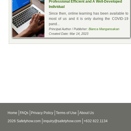
Professional Efficient and A Well-Developed
Individual
Since then, online learning has been available to
most of us and it is only during the COVID-19
pand...
Principal Author / Publisher:
Bianca Mangansakan
Created Date: Mar 14, 2023
Home
FAQs
Privacy Policy
Terms of Use
About Us
2026 Safetyhow.com
inquiry@safetyhow.com
+632 822.1134