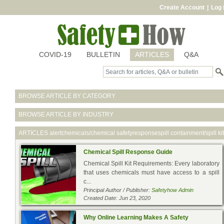
Create Account
|
Log 
COVID-19
BULLETIN
ARTICLES
Q&A
BROWSE ARTICLE BY CATEGORY
BROWSE ARTICLE BY INDUSTRY
ARTICLES
alertchemicals/chemical safetyresponsespill containment/spill kit
Chemical Spill Response Guide
Chemical Spill Kit Requirements: Every laboratory
that uses chemicals must have access to a spill
c...
Principal Author / Publisher:
Safetyhow Admin
Created Date: Jun 23, 2020
Why Online Learning Makes A Safety