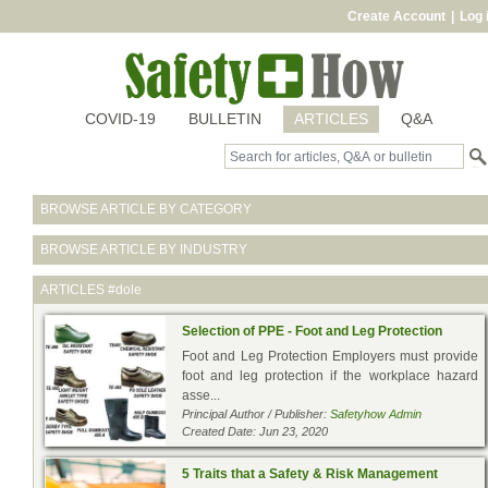
Create Account
|
Log 
COVID-19
BULLETIN
ARTICLES
Q&A
BROWSE ARTICLE BY CATEGORY
BROWSE ARTICLE BY INDUSTRY
ARTICLES
#dole
Selection of PPE - Foot and Leg Protection
Foot and Leg Protection Employers must provide
foot and leg protection if the workplace hazard
asse...
Principal Author / Publisher:
Safetyhow Admin
Created Date: Jun 23, 2020
5 Traits that a Safety & Risk Management