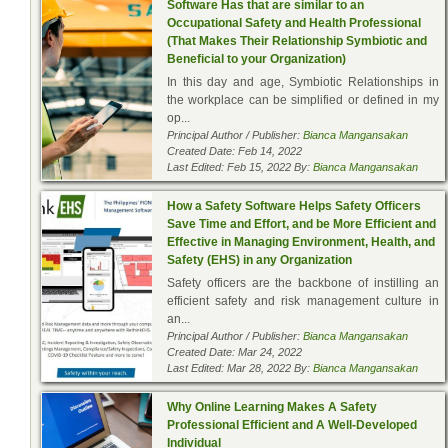
Software Has that are similar to an
Occupational Safety and Health Professional
(That Makes Their Relationship Symbiotic and
Beneficial to your Organization)
In this day and age, Symbiotic Relationships in
the workplace can be simplified or defined in my
op...
Principal Author / Publisher:
Bianca Mangansakan
Created Date: Feb 14, 2022
Last Edited: Feb 15, 2022 By:
Bianca Mangansakan
How a Safety Software Helps Safety Officers
Save Time and Effort, and be More Efficient and
Effective in Managing Environment, Health, and
Safety (EHS) in any Organization
Safety officers are the backbone of instilling an
efficient safety and risk management culture in
an...
Principal Author / Publisher:
Bianca Mangansakan
Created Date: Mar 24, 2022
Last Edited: Mar 28, 2022 By:
Bianca Mangansakan
Why Online Learning Makes A Safety
Professional Efficient and A Well-Developed
Individual