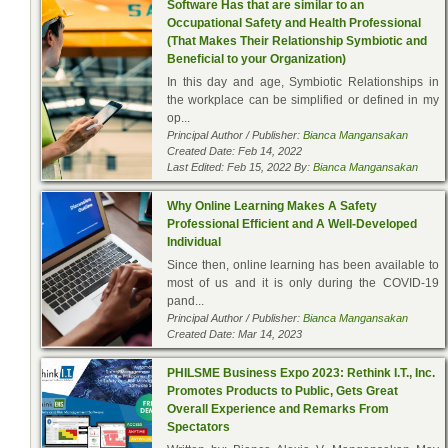
Software Has that are similar to an
Occupational Safety and Health Professional
(That Makes Their Relationship Symbiotic and
Beneficial to your Organization)
In this day and age, Symbiotic Relationships in
the workplace can be simplified or defined in my
op...
Principal Author / Publisher:
Bianca Mangansakan
Created Date: Feb 14, 2022
Last Edited: Feb 15, 2022 By:
Bianca Mangansakan
Why Online Learning Makes A Safety
Professional Efficient and A Well-Developed
Individual
Since then, online learning has been available to
most of us and it is only during the COVID-19
pand...
Principal Author / Publisher:
Bianca Mangansakan
Created Date: Mar 14, 2023
PHILSME Business Expo 2023: Rethink I.T., Inc.
Promotes Products to Public, Gets Great
Overall Experience and Remarks From
Spectators