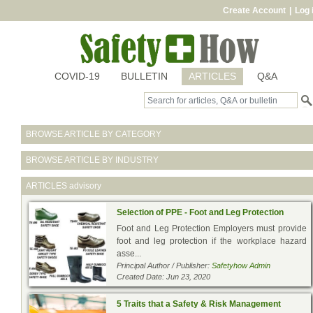
Create Account
|
Log 
COVID-19
BULLETIN
ARTICLES
Q&A
BROWSE ARTICLE BY CATEGORY
BROWSE ARTICLE BY INDUSTRY
ARTICLES
advisory
Selection of PPE - Foot and Leg Protection
Foot and Leg Protection Employers must provide
foot and leg protection if the workplace hazard
asse...
Principal Author / Publisher:
Safetyhow Admin
Created Date: Jun 23, 2020
5 Traits that a Safety & Risk Management