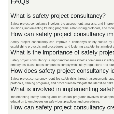
FAQs
What is safety project consultancy?
Safety project consultancy involves the assessment, analysis, and improvem
solutions, implementing training programs, establishing protocols, and mon
How can safety project consultancy im
Safety project consultancy can improve a company's safety culture by i
establishing protocols and procedures, and fostering a safety-first mindset
What is the importance of safety proje
Safety project consultancy is important because it helps companies identify
employees. It also helps companies comply with safety regulations and sta
How does safety project consultancy id
Safety project consultancy identifies safety risks through assessments, aud
protocols, training programs, and procedures to mitigate the identified risks.
What is involved in implementing safe
Implementing safety training and education programs involves developin
education to employees on safety best practices and procedures.
How can safety project consultancy cr