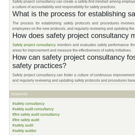
Safety project consultancy can create a safety-first mindset among employ
a culture of accountability and responsibility for safety practices.
What is the process for establishing s
The process for establishing safety protocols and procedures involves 
employees on the new protocols, and regularly reviewing and updating the
How does safety project consultancy 
Safety project consultancy
monitors and evaluates safety performance throu
areas for improvement and measure the effectiveness of safety initiatives.
How can safety project consultancy fos
safety practices?
Safety project consultancy can foster a culture of continuous improvement
and regularly reviewing and updating safety protocols and procedures base
Keywords
#safety consultancy
#safety audit consultancy
#fire safety audit consultancy
#fire safety audit
#safety audit
#safety auditor