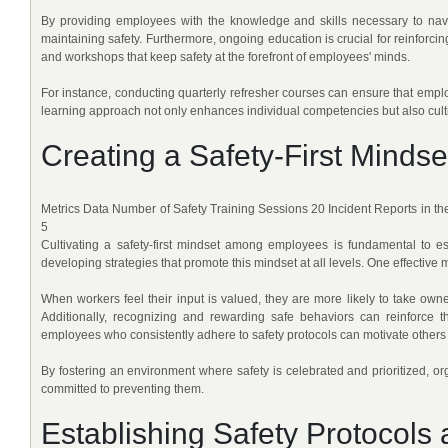
By providing employees with the knowledge and skills necessary to navi
maintaining safety. Furthermore, ongoing education is crucial for reinforcin
and workshops that keep safety at the forefront of employees' minds.
For instance, conducting quarterly refresher courses can ensure that empl
learning approach not only enhances individual competencies but also culti
Creating a Safety-First Mind
Metrics Data Number of Safety Training Sessions 20 Incident Reports in t
5
Cultivating a safety-first mindset among employees is fundamental to est
developing strategies that promote this mindset at all levels. One effectiv
When workers feel their input is valued, they are more likely to take owner
Additionally, recognizing and rewarding safe behaviors can reinforce 
employees who consistently adhere to safety protocols can motivate others t
By fostering an environment where safety is celebrated and prioritized, o
committed to preventing them.
Establishing Safety Protocols