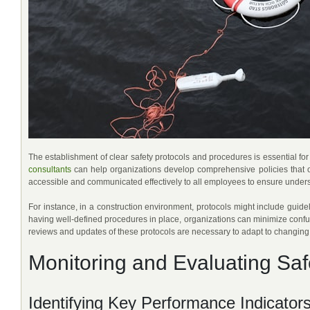
The establishment of clear safety protocols and procedures is essential 
consultants
can help organizations develop comprehensive policies that ou
accessible and communicated effectively to all employees to ensure unde
For instance, in a construction environment, protocols might include guid
having well-defined procedures in place, organizations can minimize confu
reviews and updates of these protocols are necessary to adapt to changing 
Monitoring and Evaluating Sa
Identifying Key Performance Indicator