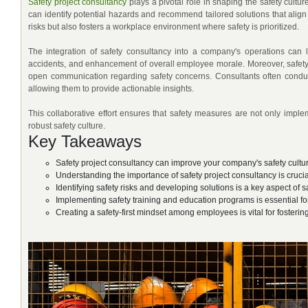
Safety project consultancy
plays a pivotal role in shaping the safety cultu
can identify potential hazards and recommend tailored solutions that align
risks but also fosters a workplace environment where safety is prioritized.
The integration of safety consultancy into a company's operations can 
accidents, and enhancement of overall employee morale. Moreover, safet
open communication regarding safety concerns. Consultants often condu
allowing them to provide actionable insights.
This collaborative effort ensures that safety measures are not only imple
robust safety culture.
Key Takeaways
Safety project consultancy can improve your company's safety cultu
Understanding the importance of safety project consultancy is cruci
Identifying safety risks and developing solutions is a key aspect of 
Implementing safety training and education programs is essential for
Creating a safety-first mindset among employees is vital for fosteri