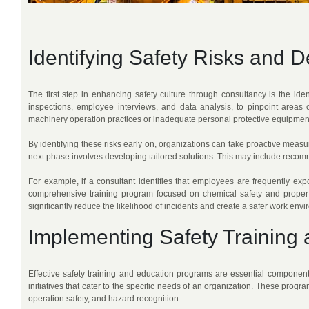
Identifying Safety Risks and 
The first step in enhancing safety culture through consultancy is the iden
inspections, employee interviews, and data analysis, to pinpoint areas 
machinery operation practices or inadequate personal protective equipmen
By identifying these risks early on, organizations can take proactive measur
next phase involves developing tailored solutions. This may include recom
For example, if a consultant identifies that employees are frequently e
comprehensive training program focused on chemical safety and proper 
significantly reduce the likelihood of incidents and create a safer work env
Implementing Safety Training
Effective safety training and education programs are essential components
initiatives that cater to the specific needs of an organization. These pr
operation safety, and hazard recognition.