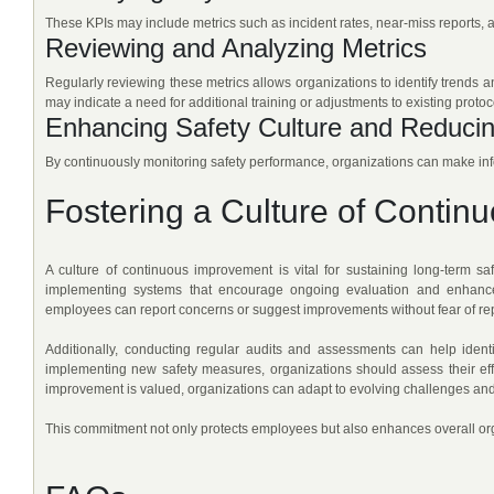
These KPIs may include metrics such as incident rates, near-miss reports, 
Reviewing and Analyzing Metrics
Regularly reviewing these metrics allows organizations to identify trends a
may indicate a need for additional training or adjustments to existing protoc
Enhancing Safety Culture and Reducin
By continuously monitoring safety performance, organizations can make info
Fostering a Culture of Contin
A culture of continuous improvement is vital for sustaining long-term s
implementing systems that encourage ongoing evaluation and enhance
employees can report concerns or suggest improvements without fear of rep
Additionally, conducting regular audits and assessments can help identif
implementing new safety measures, organizations should assess their ef
improvement is valued, organizations can adapt to evolving challenges and
This commitment not only protects employees but also enhances overall or