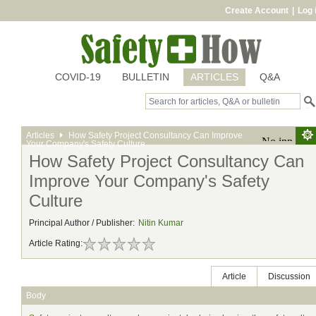
Create Account
|
Log 
COVID-19
BULLETIN
ARTICLES
Q&A
Articles
How Safety Project Consultancy Can Improve
Your Company's Safety Culture
How Safety Project Consultancy Can
Improve Your Company's Safety
Culture
Principal Author / Publisher:
Nitin Kumar
Article Rating:
Article
Discussion
Body