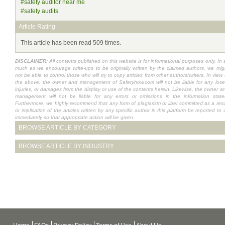
#safety auditor near me
#safety audits
Article Rating
This article has been read 509 times.
DISCLAIMER:
All contents published on this website is for informational purposes only. In 
much as we encourage write-ups to be originally written by the claimed authors, we mig
not be able to control those who will try to copy articles from other authors/writers. In view 
the above, the owner and management of Safetyhow.com will not be liable for any lose
injuries, or damages from the display or use of the contents herein. Likewise, the owner a
management will not be liable for any errors or omissions in the information state
Furthermore, we highly recommend that any form of plagiarism or libel committed as a resu
or implication of the articles written by any specific author in this platform be reported to 
immediately so that appropriate action will be given.
BROWSE ARTICLE BY CATEGORY
BROWSE ARTICLE BY INDUSTRY