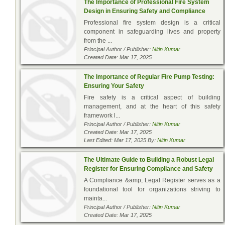
The Importance of Professional Fire System
Design in Ensuring Safety and Compliance
Professional fire system design is a critical
component in safeguarding lives and property
from the ...
Principal Author / Publisher:
Nitin Kumar
Created Date: Mar 17, 2025
The Importance of Regular Fire Pump Testing:
Ensuring Your Safety
Fire safety is a critical aspect of building
management, and at the heart of this safety
framework l...
Principal Author / Publisher:
Nitin Kumar
Created Date: Mar 17, 2025
Last Edited: Mar 17, 2025 By:
Nitin Kumar
The Ultimate Guide to Building a Robust Legal
Register for Ensuring Compliance and Safety
A Compliance &amp; Legal Register serves as a
foundational tool for organizations striving to
mainta...
Principal Author / Publisher:
Nitin Kumar
Created Date: Mar 17, 2025