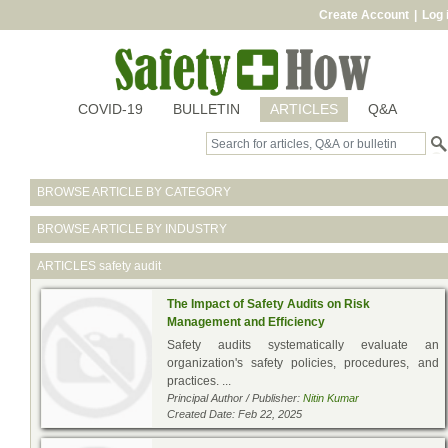
Create Account
|
Log 
COVID-19
BULLETIN
ARTICLES
Q&A
BROWSE ARTICLE BY CATEGORY
BROWSE ARTICLE BY INDUSTRY
ARTICLES
safety audit
The Impact of Safety Audits on Risk
Management and Efficiency
Safety audits systematically evaluate an
organization's safety policies, procedures, and
practices. ...
Principal Author / Publisher:
Nitin Kumar
Created Date: Feb 22, 2025