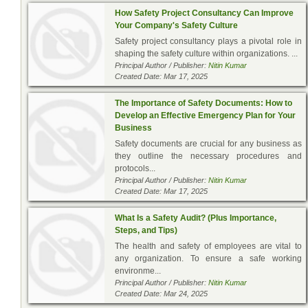
How Safety Project Consultancy Can Improve
Your Company's Safety Culture
Safety project consultancy plays a pivotal role in
shaping the safety culture within organizations. ...
Principal Author / Publisher:
Nitin Kumar
Created Date: Mar 17, 2025
The Importance of Safety Documents: How to
Develop an Effective Emergency Plan for Your
Business
Safety documents are crucial for any business as
they outline the necessary procedures and
protocols...
Principal Author / Publisher:
Nitin Kumar
Created Date: Mar 17, 2025
What Is a Safety Audit? (Plus Importance,
Steps, and Tips)
The health and safety of employees are vital to
any organization. To ensure a safe working
environme...
Principal Author / Publisher:
Nitin Kumar
Created Date: Mar 24, 2025