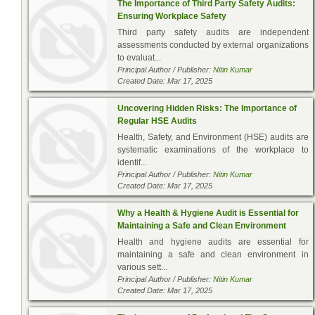
The Importance of Third Party Safety Audits:
Ensuring Workplace Safety
Third party safety audits are independent
assessments conducted by external organizations
to evaluat...
Principal Author / Publisher:
Nitin Kumar
Created Date: Mar 17, 2025
Uncovering Hidden Risks: The Importance of
Regular HSE Audits
Health, Safety, and Environment (HSE) audits are
systematic examinations of the workplace to
identif...
Principal Author / Publisher:
Nitin Kumar
Created Date: Mar 17, 2025
Why a Health & Hygiene Audit is Essential for
Maintaining a Safe and Clean Environment
Health and hygiene audits are essential for
maintaining a safe and clean environment in
various sett...
Principal Author / Publisher:
Nitin Kumar
Created Date: Mar 17, 2025