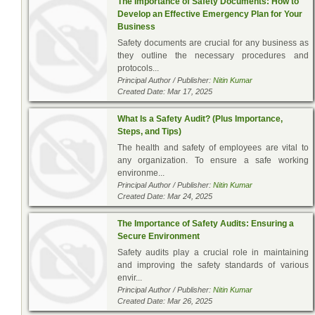
The Importance of Safety Documents: How to
Develop an Effective Emergency Plan for Your
Business
Safety documents are crucial for any business as
they outline the necessary procedures and
protocols...
Principal Author / Publisher:
Nitin Kumar
Created Date: Mar 17, 2025
What Is a Safety Audit? (Plus Importance,
Steps, and Tips)
The health and safety of employees are vital to
any organization. To ensure a safe working
environme...
Principal Author / Publisher:
Nitin Kumar
Created Date: Mar 24, 2025
The Importance of Safety Audits: Ensuring a
Secure Environment
Safety audits play a crucial role in maintaining
and improving the safety standards of various
envir...
Principal Author / Publisher:
Nitin Kumar
Created Date: Mar 26, 2025