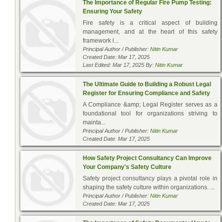
The Importance of Regular Fire Pump Testing:
Ensuring Your Safety
Fire safety is a critical aspect of building
management, and at the heart of this safety
framework l...
Principal Author / Publisher:
Nitin Kumar
Created Date: Mar 17, 2025
Last Edited: Mar 17, 2025 By:
Nitin Kumar
The Ultimate Guide to Building a Robust Legal
Register for Ensuring Compliance and Safety
A Compliance &amp; Legal Register serves as a
foundational tool for organizations striving to
mainta...
Principal Author / Publisher:
Nitin Kumar
Created Date: Mar 17, 2025
How Safety Project Consultancy Can Improve
Your Company's Safety Culture
Safety project consultancy plays a pivotal role in
shaping the safety culture within organizations. ...
Principal Author / Publisher:
Nitin Kumar
Created Date: Mar 17, 2025