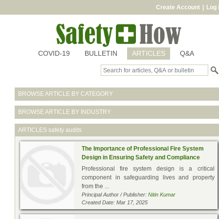
Create Account
|
Log 
COVID-19
BULLETIN
ARTICLES
Q&A
BROWSE ARTICLE BY CATEGORY
BROWSE ARTICLE BY INDUSTRY
ARTICLES
safety audits
The Importance of Professional Fire System
Design in Ensuring Safety and Compliance
Professional fire system design is a critical
component in safeguarding lives and property
from the ...
Principal Author / Publisher:
Nitin Kumar
Created Date: Mar 17, 2025