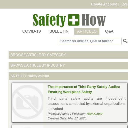
Create Account
|
Log 
COVID-19
BULLETIN
ARTICLES
Q&A
BROWSE ARTICLE BY CATEGORY
BROWSE ARTICLE BY INDUSTRY
ARTICLES
safety auditor
The Importance of Third Party Safety Audits:
Ensuring Workplace Safety
Third party safety audits are independent
assessments conducted by external organizations
to evaluat...
Principal Author / Publisher:
Nitin Kumar
Created Date: Mar 17, 2025