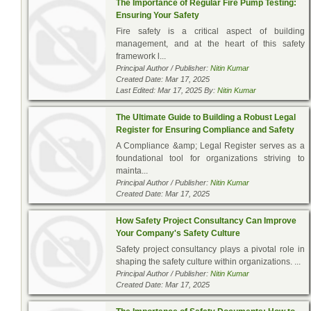
The Importance of Regular Fire Pump Testing:
Ensuring Your Safety
Fire safety is a critical aspect of building
management, and at the heart of this safety
framework l...
Principal Author / Publisher:
Nitin Kumar
Created Date: Mar 17, 2025
Last Edited: Mar 17, 2025 By:
Nitin Kumar
The Ultimate Guide to Building a Robust Legal
Register for Ensuring Compliance and Safety
A Compliance &amp; Legal Register serves as a
foundational tool for organizations striving to
mainta...
Principal Author / Publisher:
Nitin Kumar
Created Date: Mar 17, 2025
How Safety Project Consultancy Can Improve
Your Company's Safety Culture
Safety project consultancy plays a pivotal role in
shaping the safety culture within organizations. ...
Principal Author / Publisher:
Nitin Kumar
Created Date: Mar 17, 2025