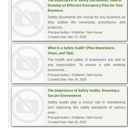
The Importance of Safety Documents: How to
Develop an Effective Emergency Plan for Your
Business
Safety documents are crucial for any business as
they outline the necessary procedures and
protocols...
Principal Author / Publisher:
Nitin Kumar
Created Date: Mar 17, 2025
What Is a Safety Audit? (Plus Importance,
Steps, and Tips)
The health and safety of employees are vital to
any organization. To ensure a safe working
environme...
Principal Author / Publisher:
Nitin Kumar
Created Date: Mar 24, 2025
The Importance of Safety Audits: Ensuring a
Secure Environment
Safety audits play a crucial role in maintaining
and improving the safety standards of various
envir...
Principal Author / Publisher:
Nitin Kumar
Created Date: Mar 26, 2025