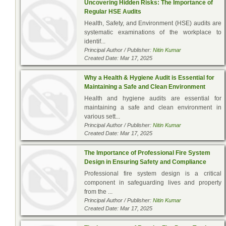
Uncovering Hidden Risks: The Importance of
Regular HSE Audits
Health, Safety, and Environment (HSE) audits are
systematic examinations of the workplace to
identif...
Principal Author / Publisher:
Nitin Kumar
Created Date: Mar 17, 2025
Why a Health & Hygiene Audit is Essential for
Maintaining a Safe and Clean Environment
Health and hygiene audits are essential for
maintaining a safe and clean environment in
various sett...
Principal Author / Publisher:
Nitin Kumar
Created Date: Mar 17, 2025
The Importance of Professional Fire System
Design in Ensuring Safety and Compliance
Professional fire system design is a critical
component in safeguarding lives and property
from the ...
Principal Author / Publisher:
Nitin Kumar
Created Date: Mar 17, 2025