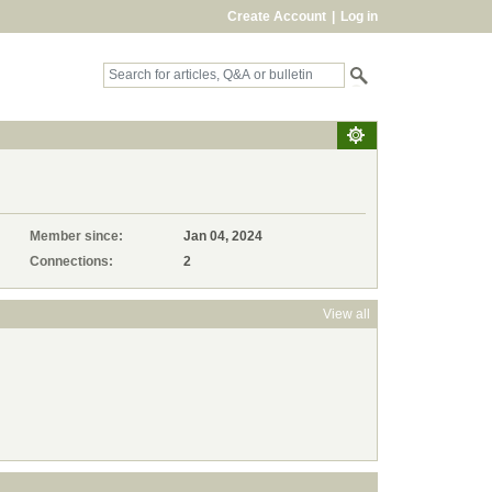
Create Account
|
Log in
Member since:
Jan 04, 2024
Connections:
2
View all