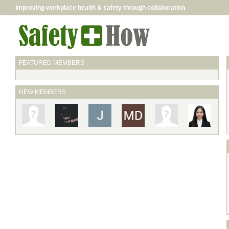
Improving workplace health & safety through collaboration
FEATURED MEMBERS
NEW MEMBERS