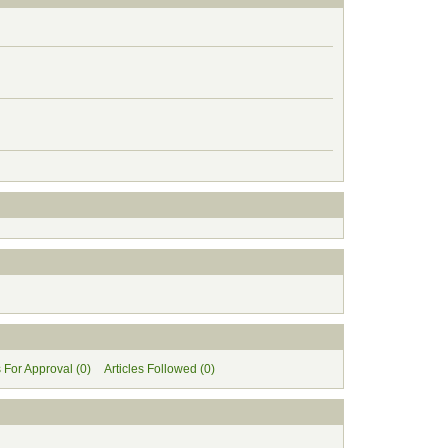
s For Approval (0)
Articles Followed (0)