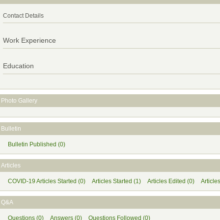
Contact Details
Work Experience
Education
Photo Gallery
Bulletin
Bulletin Published (0)
Articles
COVID-19 Articles Started (0)
Articles Started (1)
Articles Edited (0)
Article
Q&A
Questions (0)
Answers (0)
Questions Followed (0)