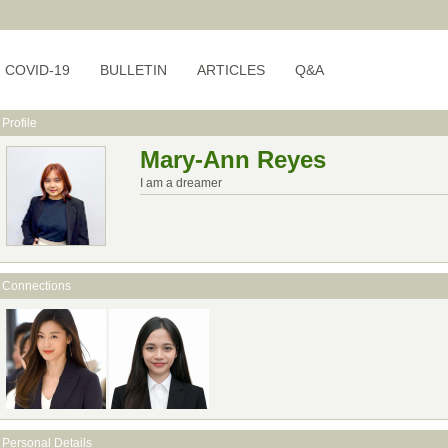
COVID-19
BULLETIN
ARTICLES
Q&A
Profile
Mary-Ann Reyes
I am a dreamer
Connections
Personal Details