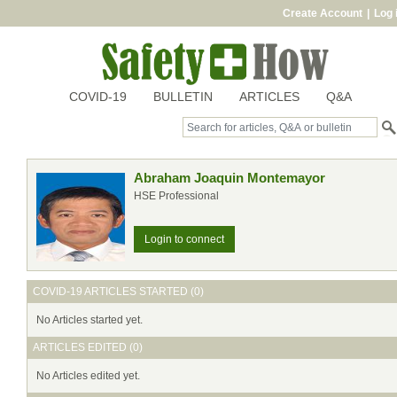
Create Account
|
Log 
COVID-19
BULLETIN
ARTICLES
Q&A
Abraham Joaquin Montemayor
HSE Professional
Login to connect
COVID-19 ARTICLES STARTED (0)
No Articles started yet.
ARTICLES EDITED (0)
No Articles edited yet.