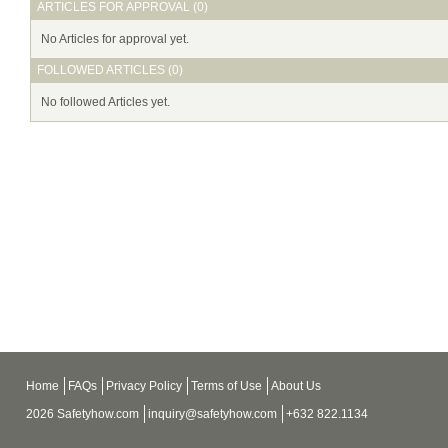
ARTICLES FOR APPROVAL (0)
No Articles for approval yet.
FOLLOWED ARTICLES (0)
No followed Articles yet.
Home
FAQs
Privacy Policy
Terms of Use
About Us
2026 Safetyhow.com
inquiry@safetyhow.com
+632 822.1134