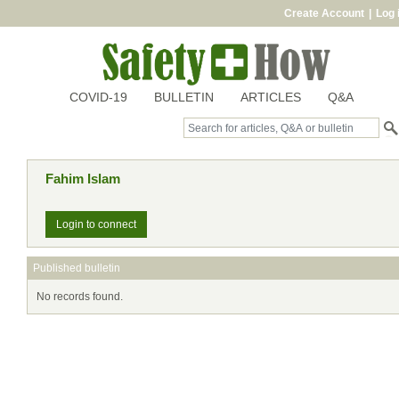
Create Account
|
Log 
COVID-19
BULLETIN
ARTICLES
Q&A
Fahim Islam
Login to connect
Published bulletin
No records found.