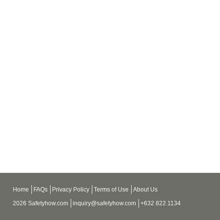
Home
FAQs
Privacy Policy
Terms of Use
About Us
2026 Safetyhow.com
inquiry@safetyhow.com
+632 822.1134