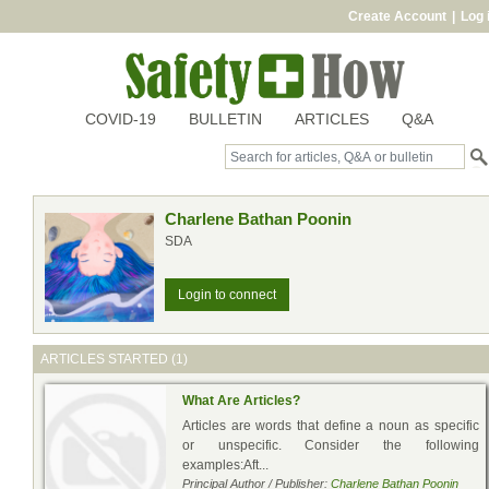
Create Account
|
Log 
COVID-19
BULLETIN
ARTICLES
Q&A
Charlene Bathan Poonin
SDA
Login to connect
ARTICLES STARTED (1)
What Are Articles?
Articles are words that define a noun as specific
or unspecific. Consider the following
examples:Aft...
Principal Author / Publisher:
Charlene Bathan Poonin