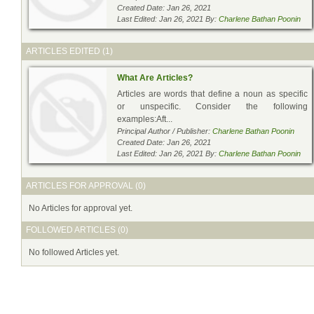
Created Date: Jan 26, 2021
Last Edited: Jan 26, 2021 By:
Charlene Bathan Poonin
ARTICLES EDITED (1)
What Are Articles?
Articles are words that define a noun as specific
or unspecific. Consider the following
examples:Aft...
Principal Author / Publisher:
Charlene Bathan Poonin
Created Date: Jan 26, 2021
Last Edited: Jan 26, 2021 By:
Charlene Bathan Poonin
ARTICLES FOR APPROVAL (0)
No Articles for approval yet.
FOLLOWED ARTICLES (0)
No followed Articles yet.