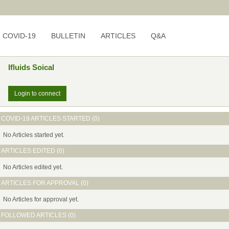
COVID-19
BULLETIN
ARTICLES
Q&A
Ifluids Soical
Login to connect
COVID-19 ARTICLES STARTED (0)
No Articles started yet.
ARTICLES EDITED (0)
No Articles edited yet.
ARTICLES FOR APPROVAL (0)
No Articles for approval yet.
FOLLOWED ARTICLES (0)