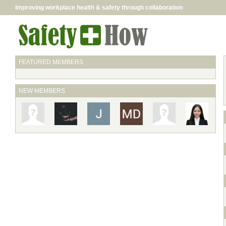
Improving workplace health & safety through collaboration
FEATURED MEMBERS
NEW MEMBERS