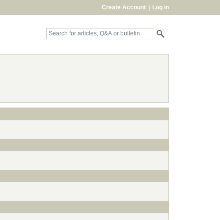
Create Account
|
Log in