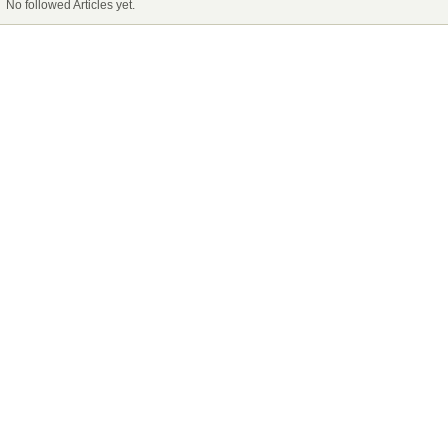
No followed Articles yet.