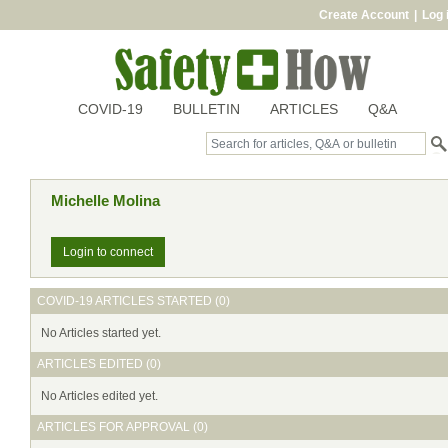
Create Account
|
Log 
COVID-19
BULLETIN
ARTICLES
Q&A
Michelle Molina
Login to connect
COVID-19 ARTICLES STARTED (0)
No Articles started yet.
ARTICLES EDITED (0)
No Articles edited yet.
ARTICLES FOR APPROVAL (0)