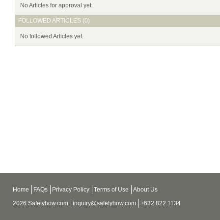
No Articles for approval yet.
FOLLOWED ARTICLES (0)
No followed Articles yet.
Home
FAQs
Privacy Policy
Terms of Use
About Us
2026 Safetyhow.com
inquiry@safetyhow.com
+632 822.1134