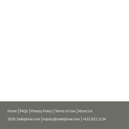
Home
FAQs
Privacy Policy
Terms of Use
About Us
2026 Safetyhow.com
inquiry@safetyhow.com
+632 822.1134