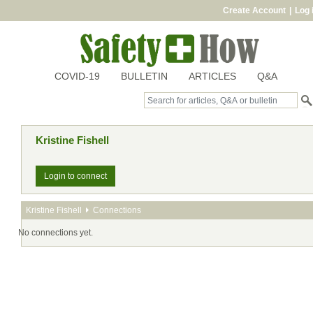
Create Account
|
Log 
COVID-19
BULLETIN
ARTICLES
Q&A
Kristine Fishell
Login to connect
Kristine Fishell
Connections
No connections yet.