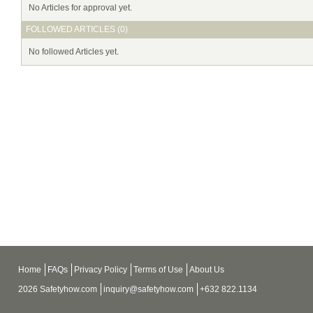
No Articles for approval yet.
FOLLOWED ARTICLES (0)
No followed Articles yet.
Home
FAQs
Privacy Policy
Terms of Use
About Us
2026 Safetyhow.com
inquiry@safetyhow.com
+632 822.1134