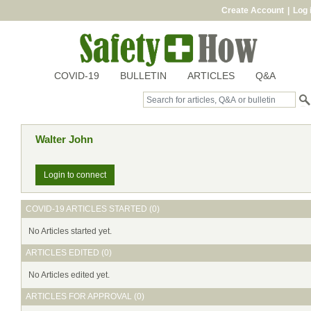
Create Account
|
Log 
COVID-19
BULLETIN
ARTICLES
Q&A
Walter John
Login to connect
COVID-19 ARTICLES STARTED (0)
No Articles started yet.
ARTICLES EDITED (0)
No Articles edited yet.
ARTICLES FOR APPROVAL (0)