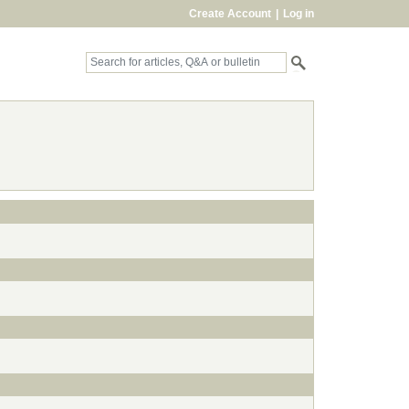
Create Account
|
Log in