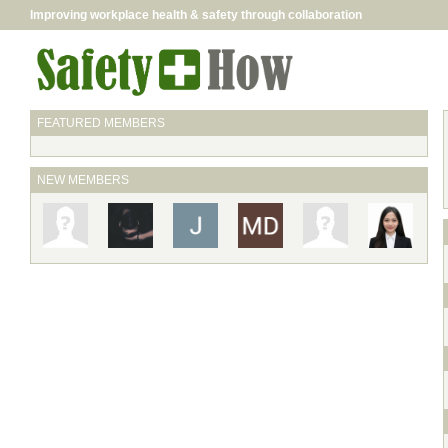
Improving workplace health & safety through collaboration
FEATURED MEMBERS
NEW MEMBERS