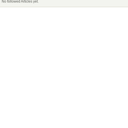
No followed Articles yet.