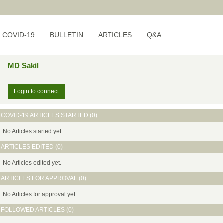
COVID-19
BULLETIN
ARTICLES
Q&A
MD Sakil
Login to connect
COVID-19 ARTICLES STARTED (0)
No Articles started yet.
ARTICLES EDITED (0)
No Articles edited yet.
ARTICLES FOR APPROVAL (0)
No Articles for approval yet.
FOLLOWED ARTICLES (0)