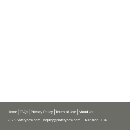
Home
FAQs
Privacy Policy
Terms of Use
About Us
2026 Safetyhow.com
inquiry@safetyhow.com
+632 822.1134