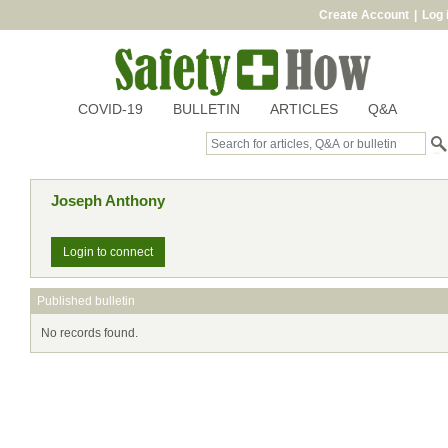
Create Account
|
Log 
COVID-19
BULLETIN
ARTICLES
Q&A
Joseph Anthony
Login to connect
Published bulletin
No records found.