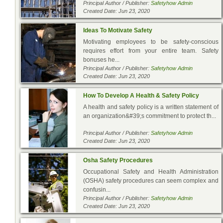
Principal Author / Publisher:
Safetyhow Admin
Created Date: Jun 23, 2020
Ideas To Motivate Safety
Motivating employees to be safety-conscious
requires effort from your entire team. Safety
bonuses he...
Principal Author / Publisher:
Safetyhow Admin
Created Date: Jun 23, 2020
How To Develop A Health & Safety Policy
A health and safety policy is a written statement of
an organization&#39;s commitment to protect th...
Principal Author / Publisher:
Safetyhow Admin
Created Date: Jun 23, 2020
Osha Safety Procedures
Occupational Safety and Health Administration
(OSHA) safety procedures can seem complex and
confusin...
Principal Author / Publisher:
Safetyhow Admin
Created Date: Jun 23, 2020