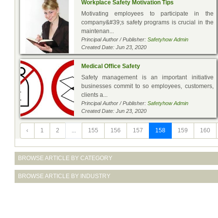
Workplace Safety Motivation Tips
Motivating employees to participate in the
company&#39;s safety programs is crucial in the
maintenan...
Principal Author / Publisher:
Safetyhow Admin
Created Date: Jun 23, 2020
Medical Office Safety
Safety management is an important initiative
businesses commit to so employees, customers,
clients a...
Principal Author / Publisher:
Safetyhow Admin
Created Date: Jun 23, 2020
‹
1
2
...
155
156
157
158
159
160
BROWSE ARTICLE BY CATEGORY
BROWSE ARTICLE BY INDUSTRY