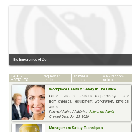
The Importance of Do...
LATEST
request an
answer a
view random
ARTICLES
article
request
article
Workplace Health & Safety In The Office
Office environments should keep employees safe
from chemical, equipment, workstation, physical
and e...
Principal Author / Publisher:
Safetyhow Admin
Created Date: Jun 23, 2020
Management Safety Techniques