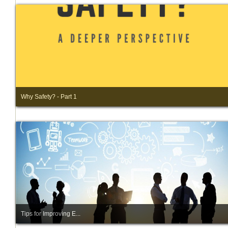
Why Safety? - Part 1
Tips for Improving E...