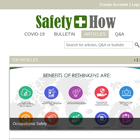
Create Account
|
Log 
COVID-19
BULLETIN
ARTICLES
Q&A
TOP ARTICLES
1
Occupational Safety ...