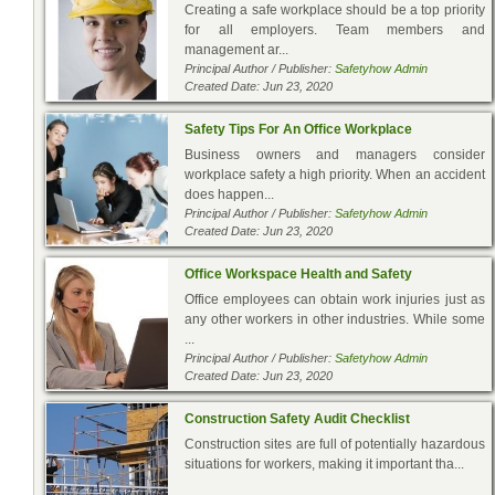
Creating a safe workplace should be a top priority
for all employers. Team members and
management ar...
Principal Author / Publisher:
Safetyhow Admin
Created Date: Jun 23, 2020
Safety Tips For An Office Workplace
Business owners and managers consider
workplace safety a high priority. When an accident
does happen...
Principal Author / Publisher:
Safetyhow Admin
Created Date: Jun 23, 2020
Office Workspace Health and Safety
Office employees can obtain work injuries just as
any other workers in other industries. While some
...
Principal Author / Publisher:
Safetyhow Admin
Created Date: Jun 23, 2020
Construction Safety Audit Checklist
Construction sites are full of potentially hazardous
situations for workers, making it important tha...