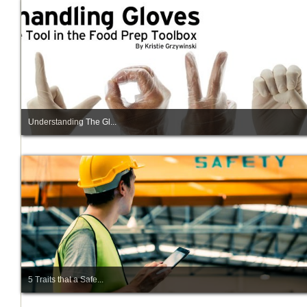
Understanding The Gl...
5 Traits that a Safe...