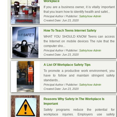
Workplace
If you are a business owner, it is vitally important
that you learn how to identify health and safet...
Principal Author / Publisher:
Safetyhow Admin
Created Date: Jun 23, 2020
How To Teach Teens Internet Safety
WHAT YOU SHOULD KNOW Teens can access
the Internet on mobile devices The rule that the
computer sho...
Principal Author / Publisher:
Safetyhow Admin
Created Date: Jun 23, 2020
A List Of Workplace Safety Tips
To promote a productive work environment, you
have to follow and maintain stringent safety
standards...
Principal Author / Publisher:
Safetyhow Admin
Created Date: Jun 23, 2020
Reasons Why Safety In The Workplace Is
Important
Safety programs reduce the potential for
workplace injuries. Employers use safety