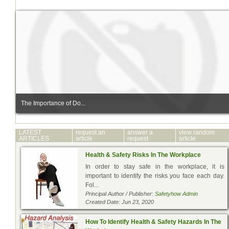
The Importance of Do...
LATEST
request an
answer a
view random
ARTICLES
article
request
article
Health & Safety Risks In The Workplace
In order to stay safe in the workplace, it is
important to identify the risks you face each day.
Fol...
Principal Author / Publisher:
Safetyhow Admin
Created Date: Jun 23, 2020
How To Identify Health & Safety Hazards In The