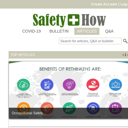
Create Account
|
Log 
COVID-19
BULLETIN
ARTICLES
Q&A
TOP ARTICLES
1
Occupational Safety ...