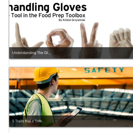
Understanding The Gl...
5 Traits that a Safe...