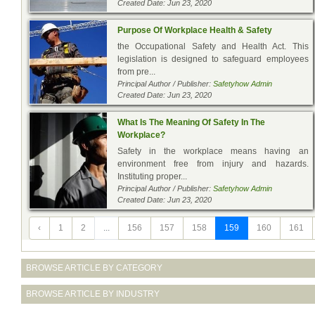
Created Date: Jun 23, 2020
Purpose Of Workplace Health & Safety
the Occupational Safety and Health Act. This
legislation is designed to safeguard employees
from pre...
Principal Author / Publisher:
Safetyhow Admin
Created Date: Jun 23, 2020
What Is The Meaning Of Safety In The
Workplace?
Safety in the workplace means having an
environment free from injury and hazards.
Instituting proper...
Principal Author / Publisher:
Safetyhow Admin
Created Date: Jun 23, 2020
‹
1
2
...
156
157
158
159
160
161
BROWSE ARTICLE BY CATEGORY
BROWSE ARTICLE BY INDUSTRY