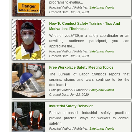
programs to evalua...
Principal Author / Publisher:
Safetyhow Admin
Created Date: Jun 23, 2020
How To Conduct Safety Training - Tips And
Motivational Techniques
Whether you&#39;re a safety coordinator or an
unwilling audience participant, you can
appreciate the...
Principal Author / Publisher:
Safetyhow Admin
Created Date: Jun 23, 2020
Free Workplace Safety Meeting Topics
The Bureau of Labor Statistics reports that
sprains, strains and tears continue to be the
dominant t...
Principal Author / Publisher:
Safetyhow Admin
Created Date: Jun 23, 2020
Industrial Safety Behavior
Behavioral-based industrial safety practices
provide practical ways for workers to control
safety ri...
Principal Author / Publisher:
Safetyhow Admin