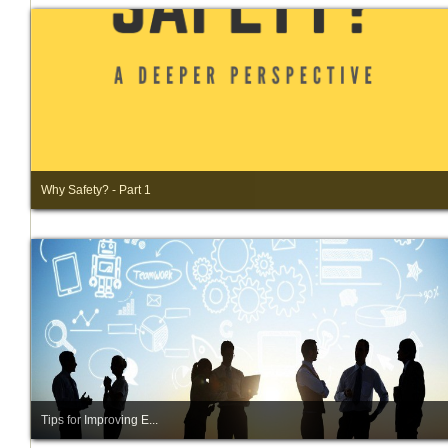
Why Safety? - Part 1
Tips for Improving E...