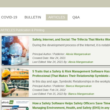
COVID-19
BULLETIN
ARTICLES
Q&A
ARTICLES
Publication & Printing
Safety, Internet, and Social: The Trifecta That Works W
During the development process of the Internet, it is notab
Principal Author / Publisher:
Alexia Mangansakan
Created Date: Mar 24, 2021
Last Edited: Mar 24, 2021 By:
Alexia Mangansakan
5 Traits that a Safety & Risk Management Software Has 
Professional (That Makes Their Relationship Symbiotic 
In this day and age, Symbiotic Relationships in the workpla
Principal Author / Publisher:
Bianca Mangansakan
Created Date: Feb 14, 2022
Last Edited: Feb 15, 2022 By:
Bianca Mangansakan
How a Safety Software Helps Safety Officers Save Time a
Managing Environment, Health, and Safety (EHS) in any