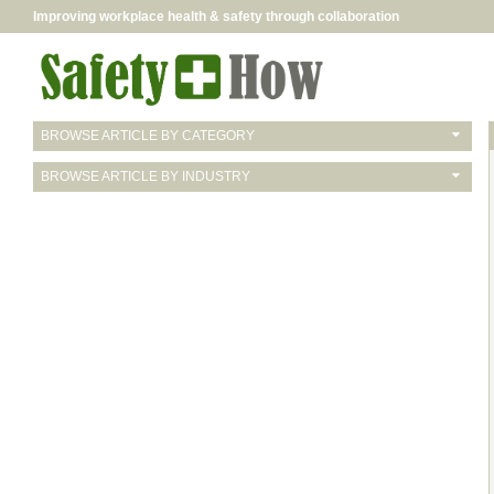
Improving workplace health & safety through collaboration
BROWSE ARTICLE BY CATEGORY
BROWSE ARTICLE BY INDUSTRY