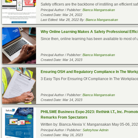
Safety officers are the backbone of instilling an efficient s
Principal Author / Publisher:
Bianca Mangansakan
Created Date: Mar 24, 2022
Last Edited: Mar 28, 2022 By:
Bianca Mangansakan
Why Online Learning Makes A Safety Professional Effici
Since then, online learning has been available to most of 
Principal Author / Publisher:
Bianca Mangansakan
Created Date: Mar 14, 2023
Ensuring OSH and Regulatory Compliance In The Work
3 Easy Tips For Ensuring Of Compliance In The WorkplaceI
Principal Author / Publisher:
Bianca Mangansakan
Created Date: Mar 14, 2023
PHILSME Business Expo 2023: Rethink I.T., Inc. Promot
Remarks From Spectators
Written by: Bianca Alexia V. Mangansakan May 05-06, 202
Principal Author / Publisher:
Safetyhow Admin
Created Date: May 16, 2023