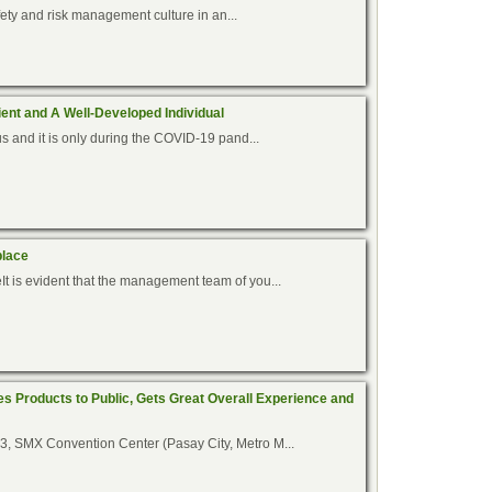
afety and risk management culture in an...
ent and A Well-Developed Individual
us and it is only during the COVID-19 pand...
place
t is evident that the management team of you...
es Products to Public, Gets Great Overall Experience and
3, SMX Convention Center (Pasay City, Metro M...