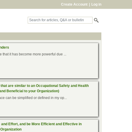
Create Account
|
Log in
onders
le that it has become more powerful due ...
that are similar to an Occupational Safety and Health
and Beneficial to your Organization)
ce can be simplified or defined in my op...
nd Effort, and be More Efficient and Effective in
 Organization