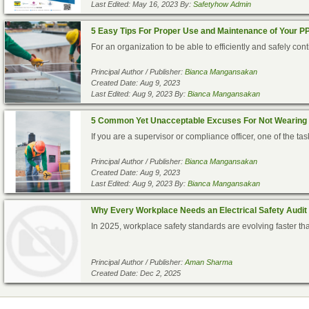
Last Edited: May 16, 2023 By:
Safetyhow Admin
5 Easy Tips For Proper Use and Maintenance of Your P
For an organization to be able to efficiently and safely co
Principal Author / Publisher:
Bianca Mangansakan
Created Date: Aug 9, 2023
Last Edited: Aug 9, 2023 By:
Bianca Mangansakan
5 Common Yet Unacceptable Excuses For Not Wearing
If you are a supervisor or compliance officer, one of the task
Principal Author / Publisher:
Bianca Mangansakan
Created Date: Aug 9, 2023
Last Edited: Aug 9, 2023 By:
Bianca Mangansakan
Why Every Workplace Needs an Electrical Safety Audit
In 2025, workplace safety standards are evolving faster tha
Principal Author / Publisher:
Aman Sharma
Created Date: Dec 2, 2025