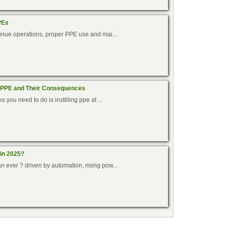
PEs
ntinue operations, proper PPE use and mai...
 PPE and Their Consequences
s you need to do is instilling ppe at ...
 in 2025?
n ever ? driven by automation, rising pow...