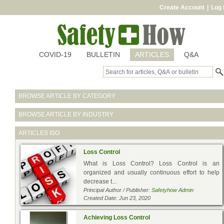
Create Account
|
Log 
COVID-19
BULLETIN
ARTICLES
Q&A
BROWSE ARTICLE BY CATEGORY
BROWSE ARTICLE BY INDUSTRY
ARTICLES
ISO
Loss Control
What is Loss Control? Loss Control is an
organized and usually continuous effort to help
decrease t...
Principal Author / Publisher:
Safetyhow Admin
Created Date: Jun 23, 2020
Achieving Loss Control