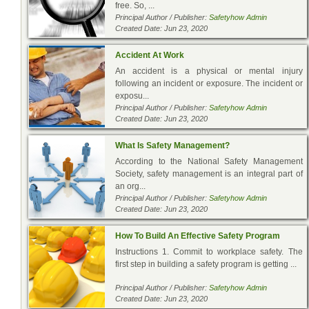
free. So, ...
Principal Author / Publisher:
Safetyhow Admin
Created Date: Jun 23, 2020
Accident At Work
An accident is a physical or mental injury
following an incident or exposure. The incident or
exposu...
Principal Author / Publisher:
Safetyhow Admin
Created Date: Jun 23, 2020
What Is Safety Management?
According to the National Safety Management
Society, safety management is an integral part of
an org...
Principal Author / Publisher:
Safetyhow Admin
Created Date: Jun 23, 2020
How To Build An Effective Safety Program
Instructions 1. Commit to workplace safety. The
first step in building a safety program is getting ...
Principal Author / Publisher:
Safetyhow Admin
Created Date: Jun 23, 2020