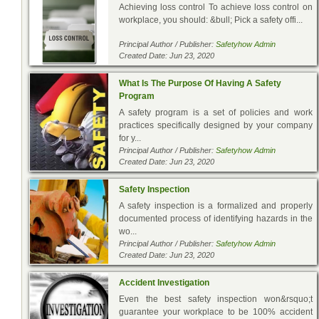
Achieving loss control To achieve loss control on
workplace, you should: &bull; Pick a safety offi...
Principal Author / Publisher:
Safetyhow Admin
Created Date: Jun 23, 2020
What Is The Purpose Of Having A Safety
Program
A safety program is a set of policies and work
practices specifically designed by your company
for y...
Principal Author / Publisher:
Safetyhow Admin
Created Date: Jun 23, 2020
Safety Inspection
A safety inspection is a formalized and properly
documented process of identifying hazards in the
wo...
Principal Author / Publisher:
Safetyhow Admin
Created Date: Jun 23, 2020
Accident Investigation
Even the best safety inspection won&rsquo;t
guarantee your workplace to be 100% accident