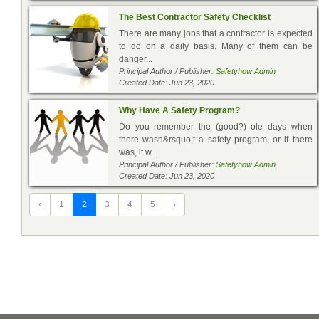
The Best Contractor Safety Checklist
There are many jobs that a contractor is expected
to do on a daily basis. Many of them can be
danger...
Principal Author / Publisher:
Safetyhow Admin
Created Date: Jun 23, 2020
Why Have A Safety Program?
Do you remember the (good?) ole days when
there wasn&rsquo;t a safety program, or if there
was, it w...
Principal Author / Publisher:
Safetyhow Admin
Created Date: Jun 23, 2020
‹
1
2
3
4
5
›