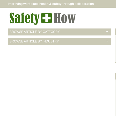
Improving workplace health & safety through collaboration
BROWSE ARTICLE BY CATEGORY
BROWSE ARTICLE BY INDUSTRY