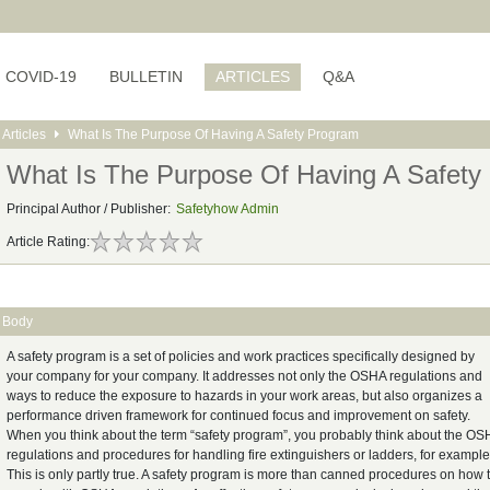
COVID-19
BULLETIN
ARTICLES
Q&A
Articles
What Is The Purpose Of Having A Safety Program
What Is The Purpose Of Having A Safety
Principal Author / Publisher:
Safetyhow Admin
Article Rating:
Body
A safety program is a set of policies and work practices specifically designed by
your company for your company. It addresses not only the OSHA regulations and
ways to reduce the exposure to hazards in your work areas, but also organizes a
performance driven framework for continued focus and improvement on safety.
When you think about the term “safety program”, you probably think about the O
regulations and procedures for handling fire extinguishers or ladders, for example
This is only partly true. A safety program is more than canned procedures on how 