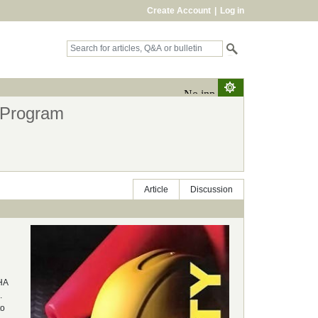
Create Account
|
Log in
 Program
Article
Discussion
SHA
.
to