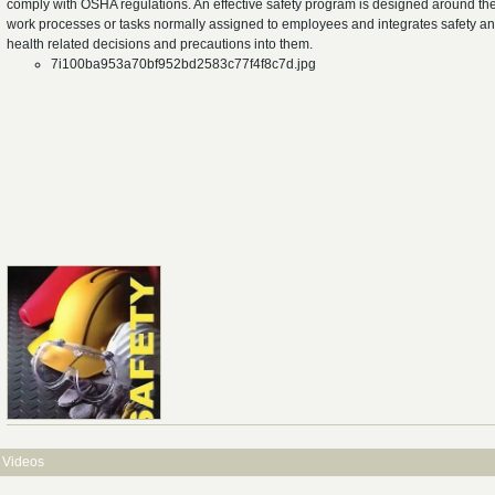
comply with OSHA regulations. An effective safety program is designed around th
work processes or tasks normally assigned to employees and integrates safety a
health related decisions and precautions into them.
7i100ba953a70bf952bd2583c77f4f8c7d.jpg
Videos