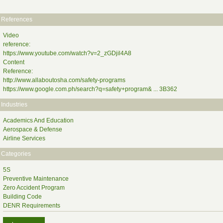
References
Video
reference:
https://www.youtube.com/watch?v=2_zGDjil4A8
Content
Reference:
http://www.allaboutosha.com/safety-programs
https://www.google.com.ph/search?q=safety+program& ... 3B362
Industries
Academics And Education
Aerospace & Defense
Airline Services
Categories
5S
Preventive Maintenance
Zero Accident Program
Building Code
DENR Requirements