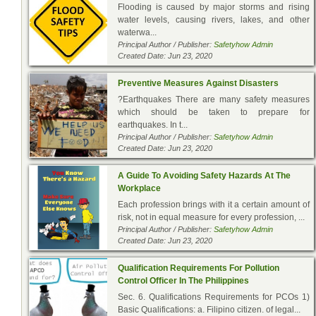
Flooding is caused by major storms and rising
water levels, causing rivers, lakes, and other
waterwa...
Principal Author / Publisher:
Safetyhow Admin
Created Date: Jun 23, 2020
Preventive Measures Against Disasters
?Earthquakes There are many safety measures
which should be taken to prepare for
earthquakes. In t...
Principal Author / Publisher:
Safetyhow Admin
Created Date: Jun 23, 2020
A Guide To Avoiding Safety Hazards At The
Workplace
Each profession brings with it a certain amount of
risk, not in equal measure for every profession, ...
Principal Author / Publisher:
Safetyhow Admin
Created Date: Jun 23, 2020
Qualification Requirements For Pollution
Control Officer In The Philippines
Sec. 6. Qualifications Requirements for PCOs 1)
Basic Qualifications: a. Filipino citizen. of legal...