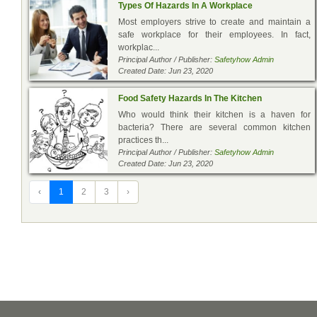
Types Of Hazards In A Workplace
Most employers strive to create and maintain a
safe workplace for their employees. In fact,
workplac...
Principal Author / Publisher:
Safetyhow Admin
Created Date: Jun 23, 2020
Food Safety Hazards In The Kitchen
Who would think their kitchen is a haven for
bacteria? There are several common kitchen
practices th...
Principal Author / Publisher:
Safetyhow Admin
Created Date: Jun 23, 2020
‹
1
2
3
›