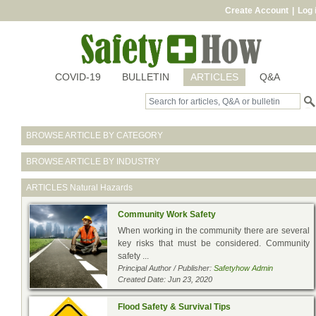
Create Account
|
Log 
COVID-19
BULLETIN
ARTICLES
Q&A
BROWSE ARTICLE BY CATEGORY
BROWSE ARTICLE BY INDUSTRY
ARTICLES
Natural Hazards
Community Work Safety
When working in the community there are several
key risks that must be considered. Community
safety ...
Principal Author / Publisher:
Safetyhow Admin
Created Date: Jun 23, 2020
Flood Safety & Survival Tips