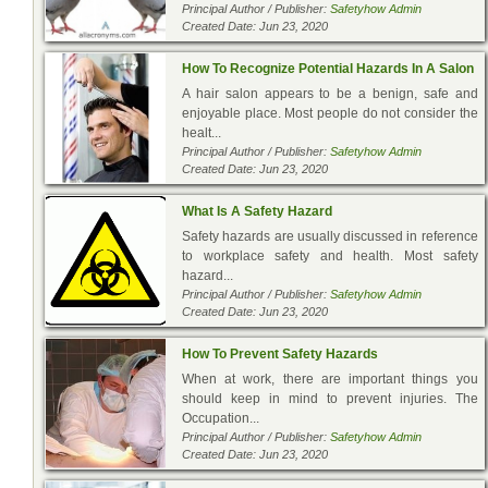
Principal Author / Publisher:
Safetyhow Admin
Created Date: Jun 23, 2020
How To Recognize Potential Hazards In A Salon
A hair salon appears to be a benign, safe and
enjoyable place. Most people do not consider the
healt...
Principal Author / Publisher:
Safetyhow Admin
Created Date: Jun 23, 2020
What Is A Safety Hazard
Safety hazards are usually discussed in reference
to workplace safety and health. Most safety
hazard...
Principal Author / Publisher:
Safetyhow Admin
Created Date: Jun 23, 2020
How To Prevent Safety Hazards
When at work, there are important things you
should keep in mind to prevent injuries. The
Occupation...
Principal Author / Publisher:
Safetyhow Admin
Created Date: Jun 23, 2020