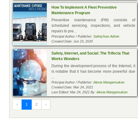
How To Implement A Fleet Preventive
Maintenance Program
Preventive maintenance (PM) consists of
scheduled servicing, inspections, and vehicle
repairs to pre...
Principal Author / Publisher:
Safetyhow Admin
Created Date: Jun 23, 2020
Safety, Internet, and Social: The Trifecta That
Works Wonders
During the development process of the Internet, it
is notable that it has become more powerful due
...
Principal Author / Publisher:
Alexia Mangansakan
Created Date: Mar 24, 2021
Last Edited: Mar 24, 2021 By:
Alexia Mangansakan
‹
1
2
›