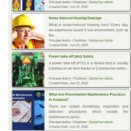
Principal Author / Publisher:
Safetyhow Admin
Created Date: Jun 23, 2020
Noise Induced Hearing Damage
What is noise-induced hearing loss? Every day,
we experience sound in our environment, such as
the ...
Principal Author / Publisher:
Safetyhow Admin
Created Date: Jun 23, 2020
Power-take-off (pto) Safety
A power take-off (PTO) is a device that is usually
installed on an farm tractor or Commercial vehicl...
Principal Author / Publisher:
Safetyhow Admin
Created Date: Jun 23, 2020
What Are Preventative Maintenance Practices
In Aviation?
There are certain monitoring, inspection and
detection procedures which enable the
maintenance perso...
Principal Author / Publisher:
Safetyhow Admin
Created Date: Jun 23, 2020