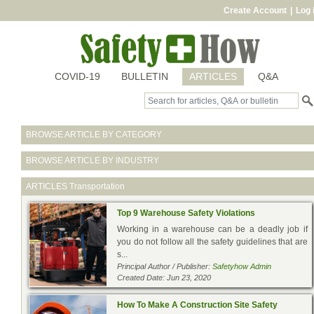
Create Account
|
Log 
COVID-19
BULLETIN
ARTICLES
Q&A
BROWSE ARTICLE BY CATEGORY
BROWSE ARTICLE BY INDUSTRY
ARTICLES
Transportation
Top 9 Warehouse Safety Violations
Working in a warehouse can be a deadly job if
you do not follow all the safety guidelines that are
s...
Principal Author / Publisher:
Safetyhow Admin
Created Date: Jun 23, 2020
How To Make A Construction Site Safety