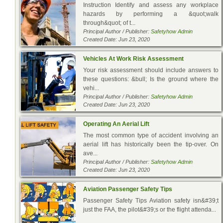
Instruction Identify and assess any workplace
hazards by performing a &quot;walk
through&quot; of t...
Principal Author / Publisher:
Safetyhow Admin
Created Date: Jun 23, 2020
Vehicles At Work Risk Assessment
Your risk assessment should include answers to
these questions: &bull; Is the ground where the
vehi...
Principal Author / Publisher:
Safetyhow Admin
Created Date: Jun 23, 2020
Operating An Aerial Lift
The most common type of accident involving an
aerial lift has historically been the tip-over. On
ave...
Principal Author / Publisher:
Safetyhow Admin
Created Date: Jun 23, 2020
Aviation Passenger Safety Tips
Passenger Safety Tips Aviation safety isn&#39;t
just the FAA, the pilot&#39;s or the flight attenda...