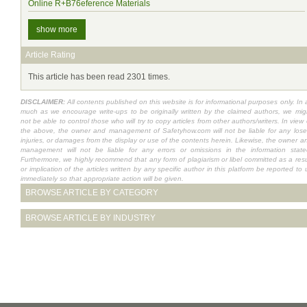
Online R+B76eference Materials
show more
Article Rating
This article has been read 2301 times.
DISCLAIMER:
All contents published on this website is for informational purposes only. In 
much as we encourage write-ups to be originally written by the claimed authors, we mig
not be able to control those who will try to copy articles from other authors/writers. In view 
the above, the owner and management of Safetyhow.com will not be liable for any lose
injuries, or damages from the display or use of the contents herein. Likewise, the owner a
management will not be liable for any errors or omissions in the information state
Furthermore, we highly recommend that any form of plagiarism or libel committed as a resu
or implication of the articles written by any specific author in this platform be reported to 
immediately so that appropriate action will be given.
BROWSE ARTICLE BY CATEGORY
BROWSE ARTICLE BY INDUSTRY