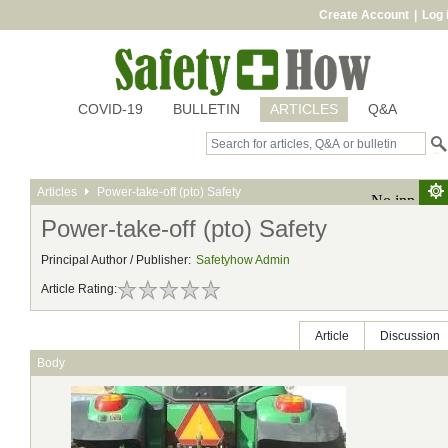
Create Account
|
Log 
COVID-19
BULLETIN
ARTICLES
Q&A
Articles
Power-take-off (pto) Safety
Power-take-off (pto) Safety
Principal Author / Publisher:
Safetyhow Admin
Article Rating:
Article
Discussion
Body