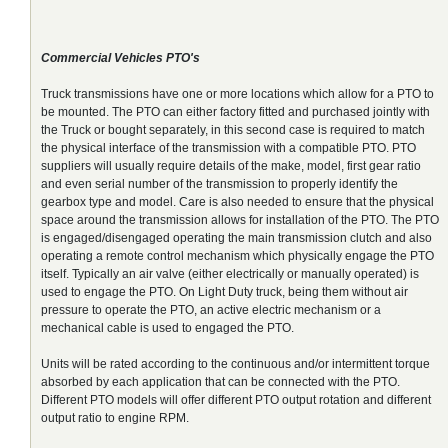
Commercial Vehicles PTO's
Truck transmissions have one or more locations which allow for a PTO to
be mounted. The PTO can either factory fitted and purchased jointly with
the Truck or bought separately, in this second case is required to match
the physical interface of the transmission with a compatible PTO. PTO
suppliers will usually require details of the make, model, first gear ratio
and even serial number of the transmission to properly identify the
gearbox type and model. Care is also needed to ensure that the physical
space around the transmission allows for installation of the PTO. The PTO
is engaged/disengaged operating the main transmission clutch and also
operating a remote control mechanism which physically engage the PTO
itself. Typically an air valve (either electrically or manually operated) is
used to engage the PTO. On Light Duty truck, being them without air
pressure to operate the PTO, an active electric mechanism or a
mechanical cable is used to engaged the PTO.
Units will be rated according to the continuous and/or intermittent torque
absorbed by each application that can be connected with the PTO.
Different PTO models will offer different PTO output rotation and different
output ratio to engine RPM.