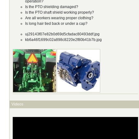
operation?
Is the PTO shielding damaged?
Is the PTO shaft shield working properly?
Are all workers wearing proper clothing?
Is long hair tied back or under a cap?
uj29143f07e82b0d69d5cfadac80493ddf.jpg
kb6a46f1699c02a898c8220e2f80b41b7b.jpg
Videos