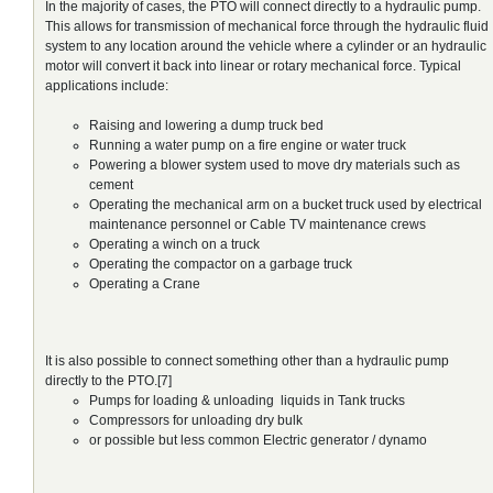
In the majority of cases, the PTO will connect directly to a hydraulic pump.
This allows for transmission of mechanical force through the hydraulic fluid
system to any location around the vehicle where a cylinder or an hydraulic
motor will convert it back into linear or rotary mechanical force. Typical
applications include:
Raising and lowering a dump truck bed
Running a water pump on a fire engine or water truck
Powering a blower system used to move dry materials such as
cement
Operating the mechanical arm on a bucket truck used by electrical
maintenance personnel or Cable TV maintenance crews
Operating a winch on a truck
Operating the compactor on a garbage truck
Operating a Crane
It is also possible to connect something other than a hydraulic pump
directly to the PTO.[7]
Pumps for loading & unloading liquids in Tank trucks
Compressors for unloading dry bulk
or possible but less common Electric generator / dynamo