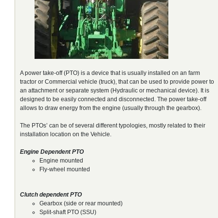
A power take-off (PTO) is a device that is usually installed on an farm
tractor or Commercial vehicle (truck), that can be used to provide power to
an attachment or separate system (Hydraulic or mechanical device). It is
designed to be easily connected and disconnected. The power take-off
allows to draw energy from the engine (usually through the gearbox).
The PTOs’ can be of several different typologies, mostly related to their
installation location on the Vehicle.
Engine Dependent PTO
Engine mounted
Fly-wheel mounted
Clutch dependent PTO
Gearbox (side or rear mounted)
Split-shaft PTO (SSU)