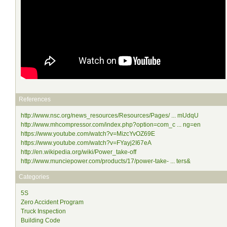
References
http://www.nsc.org/news_resources/Resources/Pages/ ... mUdqU
http://www.mhcompressor.com/index.php?option=com_c ... ng=en
https://www.youtube.com/watch?v=MizcYvOZ69E
https://www.youtube.com/watch?v=FYayj2I67eA
http://en.wikipedia.org/wiki/Power_take-off
http://www.munciepower.com/products/17/power-take- ... ters&
Categories
5S
Zero Accident Program
Truck Inspection
Building Code