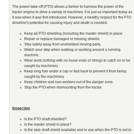
The power-take-off (PTO) allows a farmer to harness the power of the
tractor engine to drive a variety of machines. It is just as important today as
it was when it was first introduced. However, a healthy respect for the PTO
driveline's potential for causing injury and death is needed.
Keep all PTO shielding (including the master shield) in place.
Repair or replace damaged or missing shields.
Stay safely away from unshielded moving parts.
Watch your step when walking or working around a running
machine.
Wear work clothing with no loose ends or strings to catch on or be
caught by machinery.
Keep long hair under a cap or tied back to prevent it from being
caught by the machinery.
Keep children and non-workers out of the danger zone.
Stop the PTO when dismounting from the tractor.
Inspection
Is the PTO shaft shielded?
Is the master shield in place?
Is the stub shaft shield available and in use when the PTO is not in