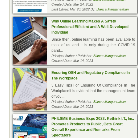
Created Date: Mar 24, 2022
Last Edited: Mar 28, 2022 By:
Bianca Mangansakan
Why Online Learning Makes A Safety
Professional Efficient and A Well-Developed
Individual
Since then, online learning has been available to
most of us and it is only during the COVID-19
pand...
Principal Author / Publisher:
Bianca Mangansakan
Created Date: Mar 14, 2023
Ensuring OSH and Regulatory Compliance In
The Workplace
3 Easy Tips For Ensuring Of Compliance In The
WorkplaceIt is evident that the management team
of you...
Principal Author / Publisher:
Bianca Mangansakan
Created Date: Mar 14, 2023
PHILSME Business Expo 2023: Rethink I.T., Inc.
Promotes Products to Public, Gets Great
Overall Experience and Remarks From
Spectators