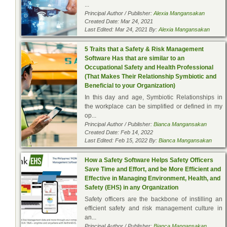
...
Principal Author / Publisher:
Alexia Mangansakan
Created Date: Mar 24, 2021
Last Edited: Mar 24, 2021 By:
Alexia Mangansakan
5 Traits that a Safety & Risk Management
Software Has that are similar to an
Occupational Safety and Health Professional
(That Makes Their Relationship Symbiotic and
Beneficial to your Organization)
In this day and age, Symbiotic Relationships in
the workplace can be simplified or defined in my
op...
Principal Author / Publisher:
Bianca Mangansakan
Created Date: Feb 14, 2022
Last Edited: Feb 15, 2022 By:
Bianca Mangansakan
How a Safety Software Helps Safety Officers
Save Time and Effort, and be More Efficient and
Effective in Managing Environment, Health, and
Safety (EHS) in any Organization
Safety officers are the backbone of instilling an
efficient safety and risk management culture in
an...
Principal Author / Publisher:
Bianca Mangansakan