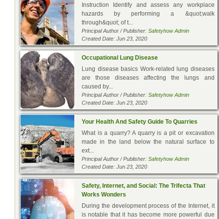
Instruction Identify and assess any workplace
hazards by performing a &quot;walk
through&quot; of t...
Principal Author / Publisher:
Safetyhow Admin
Created Date: Jun 23, 2020
Occupational Lung Disease
Lung disease basics Work-related lung diseases
are those diseases affecting the lungs and
caused by...
Principal Author / Publisher:
Safetyhow Admin
Created Date: Jun 23, 2020
Your Health And Safety Guide To Quarries
What is a quarry? A quarry is a pit or excavation
made in the land below the natural surface to
ext...
Principal Author / Publisher:
Safetyhow Admin
Created Date: Jun 23, 2020
Safety, Internet, and Social: The Trifecta That
Works Wonders
During the development process of the Internet, it
is notable that it has become more powerful due