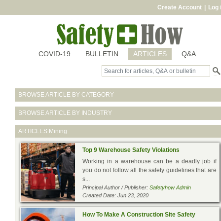
Create Account
|
Log 
COVID-19
BULLETIN
ARTICLES
Q&A
BROWSE ARTICLE BY CATEGORY
BROWSE ARTICLE BY INDUSTRY
ARTICLES
Mining
Top 9 Warehouse Safety Violations
Working in a warehouse can be a deadly job if
you do not follow all the safety guidelines that are
s...
Principal Author / Publisher:
Safetyhow Admin
Created Date: Jun 23, 2020
How To Make A Construction Site Safety